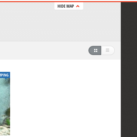
HIDE MAP
MPING