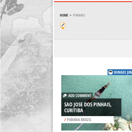
HOME
>
PINHAIS
BUNGEE JU
ADD COMMENT
SAO JOSE DOS PINHAIS,
CURITIBA
/
PARANA BRAZIL