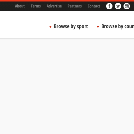
About
Terms
Advertise
Partners
Contact
Browse by sport
Browse by coun