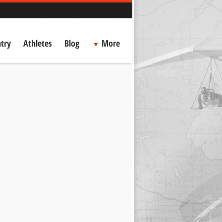
try
Athletes
Blog
More