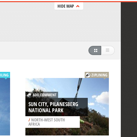
HIDE MAP
ILING
ZIPLINING
ADD COMMENT
SUN CITY, PILANESBERG
NATIONAL PARK
/
NORTH-WEST SOUTH
AFRICA