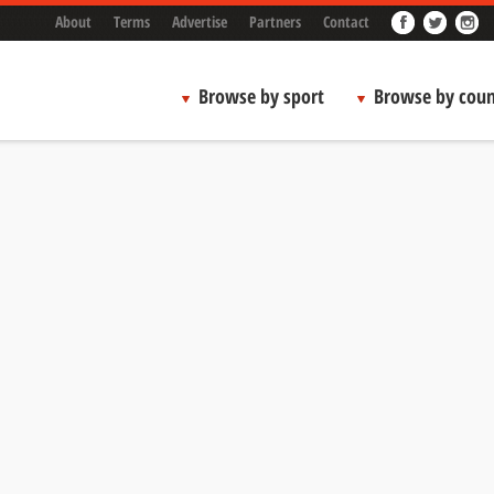
About
Terms
Advertise
Partners
Contact
Browse by sport
Browse by coun