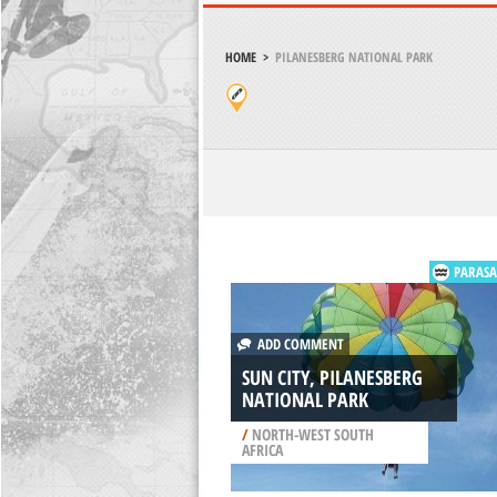
HOME
>
PILANESBERG NATIONAL PARK
PARASA
ADD COMMENT
SUN CITY, PILANESBERG
NATIONAL PARK
/
NORTH-WEST SOUTH
AFRICA