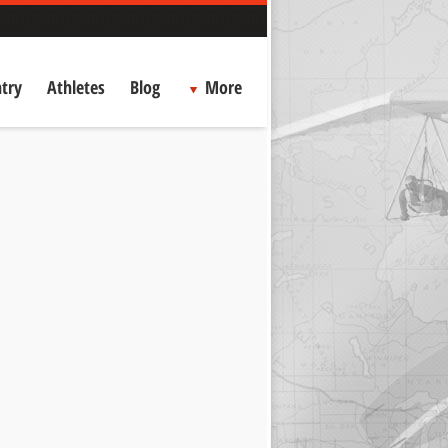
try
Athletes
Blog
More