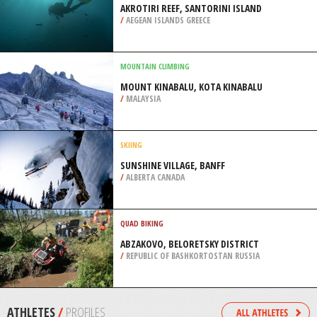
RIVIERE SAINT FRANCOIS
/
CANADA
SCUBA DIVING
POINT PERON, ROCKINGHAM
/
AUSTRALIA
SCUBA DIVING
AKROTIRI REEF, SANTORINI ISLAND
/
AEGEAN ISLANDS GREECE
MOUNTAIN CLIMBING
MOUNT KINABALU, KOTA KINABALU
/
MALAYSIA
SKIING
SUNSHINE VILLAGE, BANFF