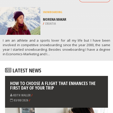
/
ALBERTA CANADA
QUAD BIKING
ABZAKOVO, BELORETSKY DISTRICT
/
REPUBLIC OF BASHKORTOSTAN RUSSIA
ATHLETES
/
PROFILES
SNOWBOARDING
MORENA MAKAR
/
CROATIA
I am an athlete and a sports lover for all my life but I have been
involved in competitive snowboarding since the year 2000, the same
year I started snowboarding. Besides snowboarding I have a degree
in Economics-Marketing and I…