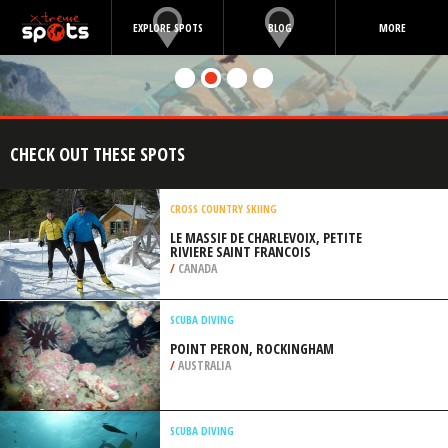
EXPLORE SPOTS
BLOG
MORE
CHECK OUT THESE SPOTS
CROSS COUNTRY SKIING
LE MASSIF DE CHARLEVOIX, PETITE