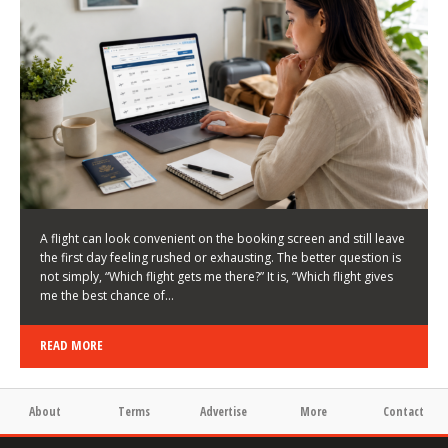
LATEST NEWS
HOW TO CHOOSE A FLIGHT THAT ENHANCES THE
FIRST DAY OF YOUR TRIP
KEITH WALLER
/
03/08/2026
/
A flight can look convenient on the booking screen and still leave