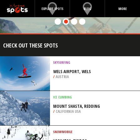
EXPLORE SPOTS
BLOG
MORE
CHECK OUT THESE SPOTS
SKYSURFING
WELS AIRPORT, WELS
/
AUSTRIA