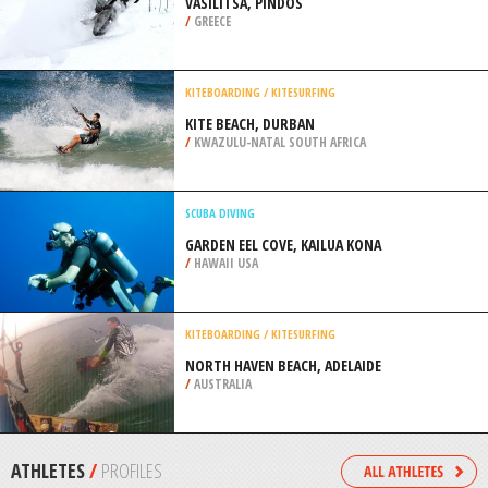
ICE CLIMBING
MOUNT SHASTA, REDDING
/
CALIFORNIA USA
SNOWMOBILE
VASILITSA, PINDOS
/
GREECE
KITEBOARDING / KITESURFING
KITE BEACH, DURBAN
/
KWAZULU-NATAL SOUTH AFRICA
SCUBA DIVING
GARDEN EEL COVE, KAILUA KONA
/
HAWAII USA