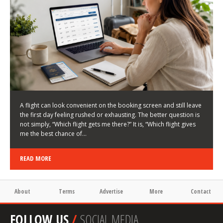
LATEST NEWS
HOW TO CHOOSE A FLIGHT THAT ENHANCES THE
FIRST DAY OF YOUR TRIP
KEITH WALLER
/
03/08/2026
/
A flight can look convenient on the booking screen and still leave
the first day feeling rushed or exhausting. The better question is