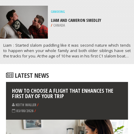
KITEBOARDING / KITESURFING
NORTH HAVEN BEACH, ADELAIDE
/
AUSTRALIA
ATHLETES
/
PROFILES
CANOEING
LIAM AND CAMERON SMEDLEY
/
CANADA
Liam : Started slalom paddling like it was second nature which tends
to happen when your whole family and both older siblings have set
the tracks for you. At the age of 10 he was in his first C1 slalom boat…