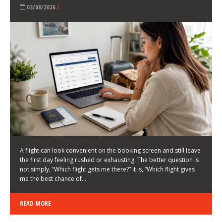
LATEST NEWS
HOW TO CHOOSE A FLIGHT THAT ENHANCES THE
FIRST DAY OF YOUR TRIP
KEITH WALLER
/
03/08/2026
/
A flight can look convenient on the booking screen and still leave
the first day feeling rushed or exhausting. The better question is