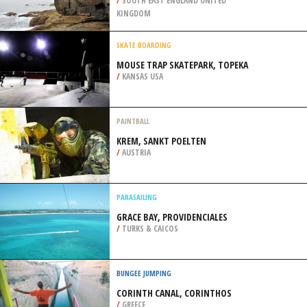
/
BERLIN GERMANY
ROCK CLIMBING
STONE FARM ROCKS, WEST SUSSEX
/
SOUTH EAST ENGLAND UNITED
KINGDOM
SKATE BOARDING
MOUSE TRAP SKATEPARK, TOPEKA
/
KANSAS USA
PAINTBALL
KREM, SANKT POELTEN
/
AUSTRIA
PARASAILING
GRACE BAY, PROVIDENCIALES