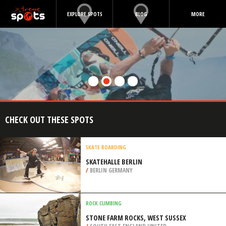
EXPLORE SPOTS
BLOG
MORE
CHECK OUT THESE SPOTS
SKATE BOARDING
SKATEHALLE BERLIN