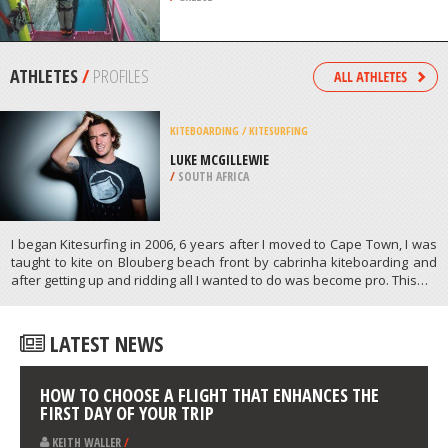
/
TURKS & CAICOS
BUNGEE JUMPING
CORINTH CANAL, CORINTHOS
/
GREECE
ATHLETES
/
PROFILES
KITEBOARDING / KITESURFING
LUKE MCGILLEWIE
/
SOUTH AFRICA
I began Kitesurfing in 2006, 6 years after I moved to Cape Town, I was
taught to kite on Blouberg beach front by cabrinha kiteboarding and
after getting up and ridding all I wanted to do was become pro. This…