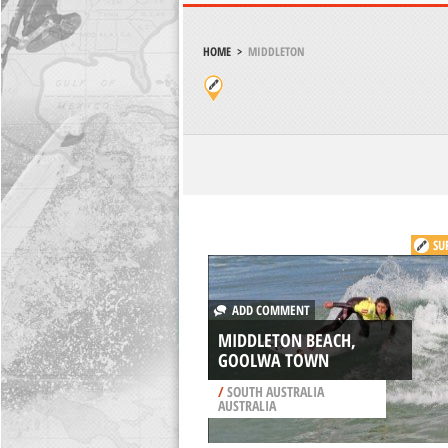
HOME
>
MIDDLETON
SU
ADD COMMENT
MIDDLETON BEACH,
GOOLWA TOWN
/
SOUTH AUSTRALIA
AUSTRALIA