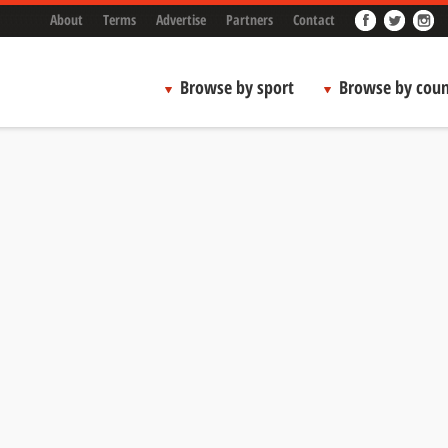
About
Terms
Advertise
Partners
Contact
Browse by sport
Browse by coun