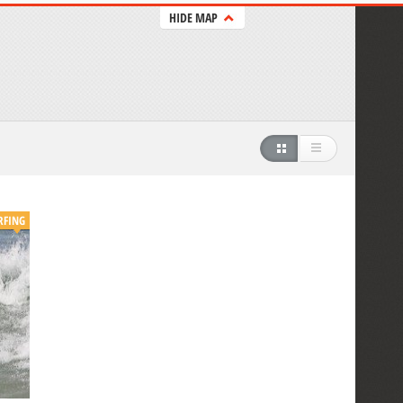
HIDE MAP
RFING