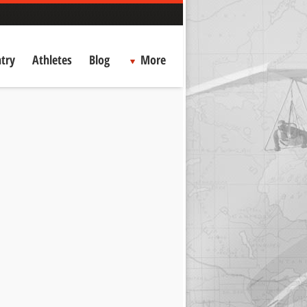
try
Athletes
Blog
More