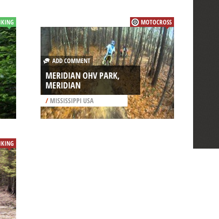
IKING
MOTOCROSS
ADD COMMENT
MERIDIAN OHV PARK,
MERIDIAN
/
MISSISSIPPI USA
IKING