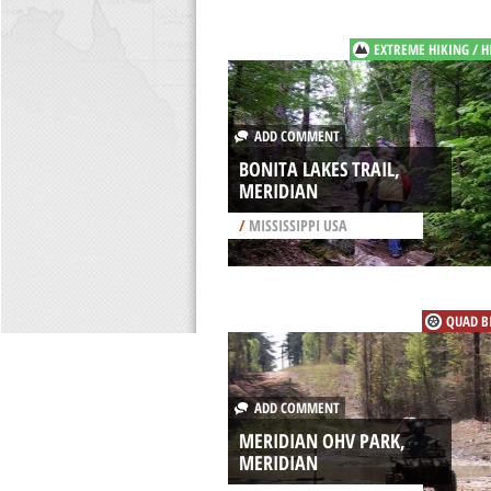
EXTREME HIKING / H
ADD COMMENT
BONITA LAKES TRAIL,
MERIDIAN
/
MISSISSIPPI USA
QUAD B
ADD COMMENT
MERIDIAN OHV PARK,
MERIDIAN