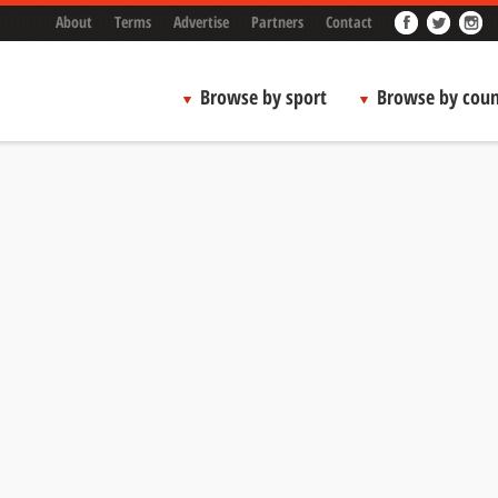
About
Terms
Advertise
Partners
Contact
Browse by sport
Browse by coun