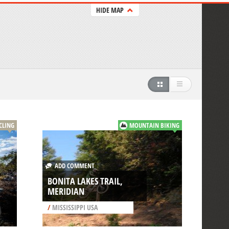
HIDE MAP
CLING
MOUNTAIN BIKING
ADD COMMENT
BONITA LAKES TRAIL,
MERIDIAN
/
MISSISSIPPI USA