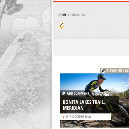
HOME
>
MERIDIAN
BICYCLING / CY
ADD COMMENT
BONITA LAKES TRAIL,
MERIDIAN
/
MISSISSIPPI USA