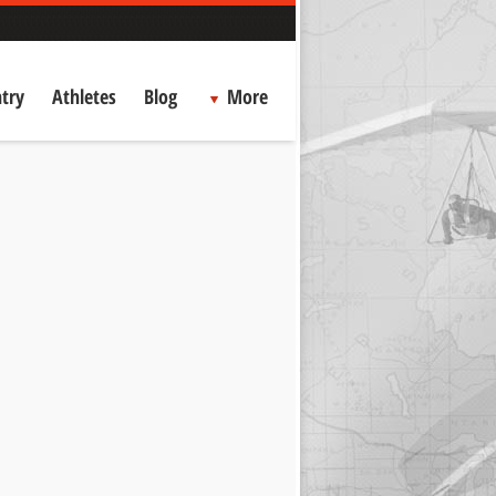
try
Athletes
Blog
More