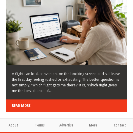
LATEST NEWS
HOW TO CHOOSE A FLIGHT THAT ENHANCES THE
FIRST DAY OF YOUR TRIP
KEITH WALLER
/
03/08/2026
/
A flight can look convenient on the booking screen and still leave
the first day feeling rushed or exhausting. The better question is