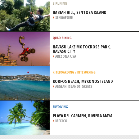
/
BREMEN GERMANY
SURFING
AYTRÉ LOPETTE BEACH, LA
ROCHELLE
/
FRANCE
ZIPLINING
IMBIAH HILL, SENTOSA ISLAND
/
SINGAPORE
QUAD BIKING
HAVASU LAKE MOTOCROSS PARK,
HAVASU CITY
/
ARIZONA USA
KITEBOARDING / KITESURFING
KORFOS BEACH, MYKONOS ISLAND