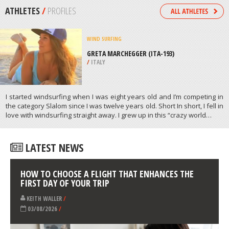
/
AEGEAN ISLANDS GREECE
SKYDIVING
PLAYA DEL CARMEN, RIVIERA MAYA
/
MEXICO
ATHLETES
/
PROFILES
WIND SURFING
GRETA MARCHEGGER (ITA-193)
/
ITALY
I started windsurfing when I was eight years old and I’m competing in
the category Slalom since I was twelve years old. Short In short, I fell in
love with windsurfing straight away. I grew up in this “crazy world…