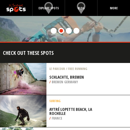
EXPLORE SPOTS
BLOG
MORE
CHECK OUT THESE SPOTS
LE PARCOUR / FREE RUNNING
SCHLACHTE, BREMEN