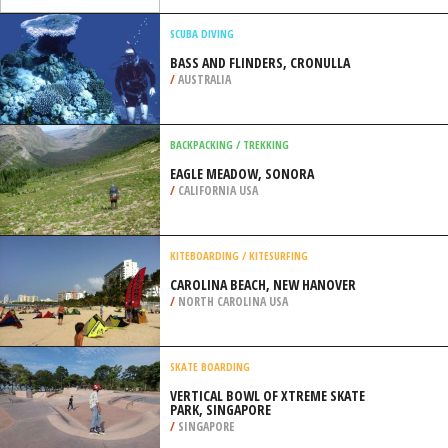
/
USA
KITEBOARDING / KITESURFING
PAUL DO MAR, CALHETA
/
MADEIRA PORTUGAL
SCUBA DIVING
BASS AND FLINDERS, CRONULLA
/
AUSTRALIA
BACKPACKING / TREKKING
EAGLE MEADOW, SONORA
/
CALIFORNIA USA
KITEBOARDING / KITESURFING
CAROLINA BEACH, NEW HANOVER