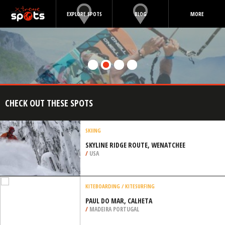
EXPLORE SPOTS
BLOG
MORE
CHECK OUT THESE SPOTS
SKIING
SKYLINE RIDGE ROUTE, WENATCHEE