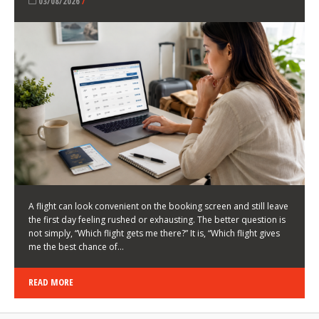
LATEST NEWS
HOW TO CHOOSE A FLIGHT THAT ENHANCES THE
FIRST DAY OF YOUR TRIP
KEITH WALLER
/
03/08/2026
/
A flight can look convenient on the booking screen and still leave