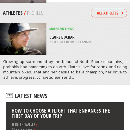
/
NORTH CAROLINA USA
SKATE BOARDING
VERTICAL BOWL OF XTREME SKATE
PARK, SINGAPORE
/
SINGAPORE
ATHLETES
/
PROFILES
MOUNTAIN BIKING
CLAIRE BUCHAR
/
BRITISH COLUMBIA CANADA
Growing up surrounded by the beautiful North Shore mountains, it
probably had something to do with Claire’s love for racing and riding
mountain bikes. That and her desire to be a champion, her drive to
achieve, progress, compete, learn and…