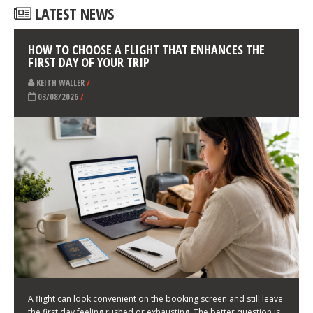
LATEST NEWS
HOW TO CHOOSE A FLIGHT THAT ENHANCES THE
FIRST DAY OF YOUR TRIP
KEITH WALLER
/
03/08/2026
/
A flight can look convenient on the booking screen and still leave
the first day feeling rushed or exhausting. The better question is