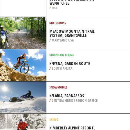
WENATCHEE
/
USA
MOTOCROSS
MEADOW MOUNTAIN TRAIL
SYSTEM, GRANTSVILLE
/
MARYLAND USA
MOUNTAIN BIKING
KNYSNA, GARDEN ROUTE
/
SOUTH AFRICA
SNOWMOBILE
KELARIA, PARNASSOS
/
CENTRAL GREECE REGION GREECE
SKIING
KIMBERLEY ALPINE RESORT,