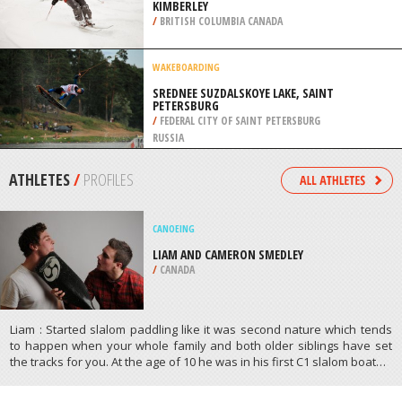
KIMBERLEY
/
BRITISH COLUMBIA CANADA
WAKEBOARDING
SREDNEE SUZDALSKOYE LAKE, SAINT
PETERSBURG
/
FEDERAL CITY OF SAINT PETERSBURG
RUSSIA
ATHLETES
/
PROFILES
CANOEING
LIAM AND CAMERON SMEDLEY
/
CANADA
Liam : Started slalom paddling like it was second nature which tends
to happen when your whole family and both older siblings have set
the tracks for you. At the age of 10 he was in his first C1 slalom boat…