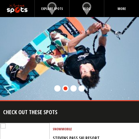
EXPLORE SPOTS
BLOG
MORE
CHECK OUT THESE SPOTS
SNOWMOBILE
STEVENS PASS SKI RESORT,