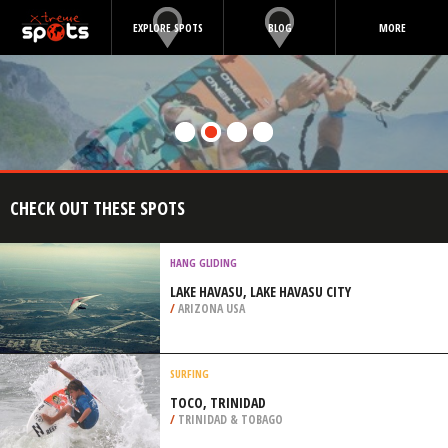
EXPLORE SPOTS
BLOG
MORE
CHECK OUT THESE SPOTS
HANG GLIDING
LAKE HAVASU, LAKE HAVASU CITY