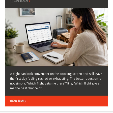
LATEST NEWS
HOW TO CHOOSE A FLIGHT THAT ENHANCES THE
FIRST DAY OF YOUR TRIP
KEITH WALLER
/
03/08/2026
/
A flight can look convenient on the booking screen and still leave