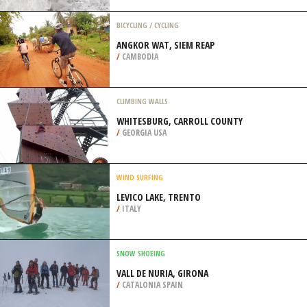
/
ARIZONA USA
SURFING
TOCO, TRINIDAD
/
TRINIDAD & TOBAGO
BICYCLING / CYCLING
ANGKOR WAT, SIEM REAP
/
CAMBODIA
CLIMBING WALLS
WHITESBURG, CARROLL COUNTY
/
GEORGIA USA
WIND SURFING
LEVICO LAKE, TRENTO