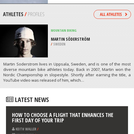
/
ITALY
SNOW SHOEING
VALL DE NURIA, GIRONA
/
CATALONIA SPAIN
ATHLETES
/
PROFILES
MOUNTAIN BIKING
MARTIN SÖDERSTRÖM
/
SWEDEN
Martin Soderstrom lives in Uppsala, Sweden, and is one of the most
diverse mountain bike athletes today. Back in 2007, Martin won the
Nordic Championship in slopestyle. Shortly after earning the title, a
YouTube video was released of him, which…