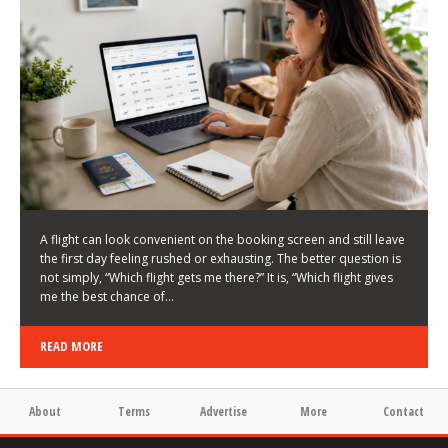
LATEST NEWS
HOW TO CHOOSE A FLIGHT THAT ENHANCES THE
FIRST DAY OF YOUR TRIP
KEITH WALLER
/
03/08/2026
/
A flight can look convenient on the booking screen and still leave