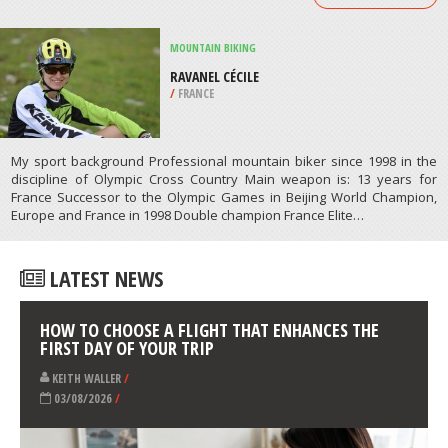
/
COLORADO USA
SCUBA DIVING
DEE WHY WIDE, MIDWAY REEF
/
AUSTRALIA
ATHLETES
/
PROFILES
MOUNTAIN BIKING
RAVANEL CÉCILE
/
FRANCE
My sport background Professional mountain biker since 1998 in the
discipline of Olympic Cross Country Main weapon is: 13 years for
France Successor to the Olympic Games in Beijing World Champion,
Europe and France in 1998 Double champion France Elite…