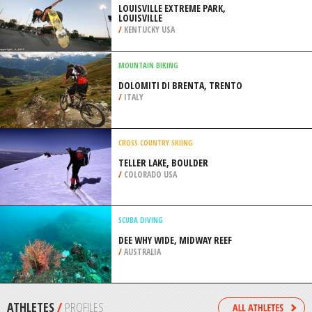
/
BRAZIL
SCUBA DIVING
ITURRIETA ISLAND, USHUAIA
/
ARGENTINA
SKATE BOARDING
LOUISVILLE EXTREME PARK,
LOUISVILLE
/
KENTUCKY USA
MOUNTAIN BIKING
DOLOMITI DI BRENTA, TRENTO
/
ITALY
CROSS COUNTRY SKIING
TELLER LAKE, BOULDER