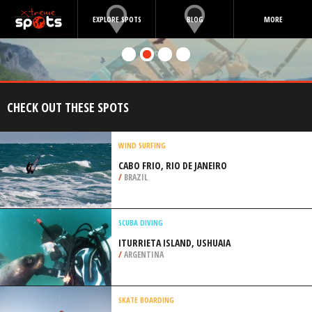
EXPLORE SPOTS
BLOG
MORE
CHECK OUT THESE SPOTS
WIND SURFING
CABO FRIO, RIO DE JANEIRO