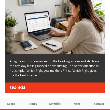
LATEST NEWS
HOW TO CHOOSE A FLIGHT THAT ENHANCES THE
FIRST DAY OF YOUR TRIP
KEITH WALLER
/
03/08/2026
/
A flight can look convenient on the booking screen and still leave
the first day feeling rushed or exhausting. The better question is