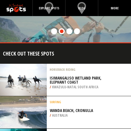
EXPLORE SPOTS
BLOG
MORE
CHECK OUT THESE SPOTS
HORSEBACK RIDING
ISIMANGALISO WETLAND PARK,