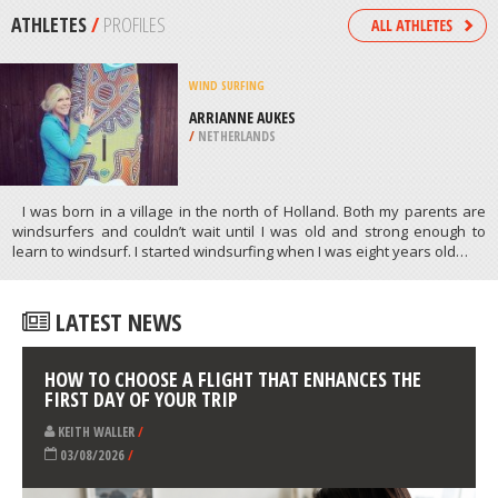
/
BAVARIA GERMANY
SNOWBOARDING
BIG CREEK SKI AREA RESORT,
CLEVELAND
/
OHIO USA
ATHLETES
/
PROFILES
WIND SURFING
ARRIANNE AUKES
/
NETHERLANDS
I was born in a village in the north of Holland. Both my parents are
windsurfers and couldn’t wait until I was old and strong enough to
learn to windsurf. I started windsurfing when I was eight years old…