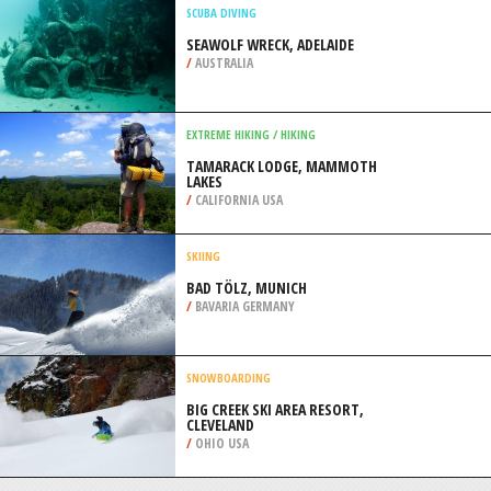
ELEPHANT COAST
/
KWAZULU-NATAL SOUTH AFRICA
SURFING
WANDA BEACH, CRONULLA
/
AUSTRALIA
SCUBA DIVING
SEAWOLF WRECK, ADELAIDE
/
AUSTRALIA
EXTREME HIKING / HIKING
TAMARACK LODGE, MAMMOTH
LAKES
/
CALIFORNIA USA
SKIING
BAD TÖLZ, MUNICH