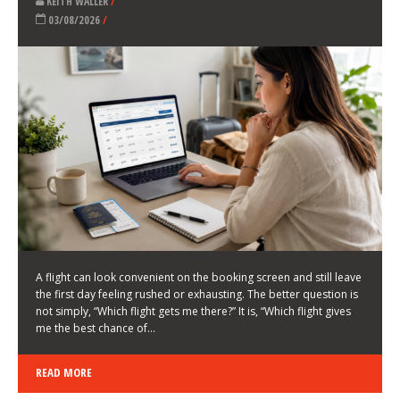
LATEST NEWS
HOW TO CHOOSE A FLIGHT THAT ENHANCES THE
FIRST DAY OF YOUR TRIP
KEITH WALLER
/
03/08/2026
/
A flight can look convenient on the booking screen and still leave