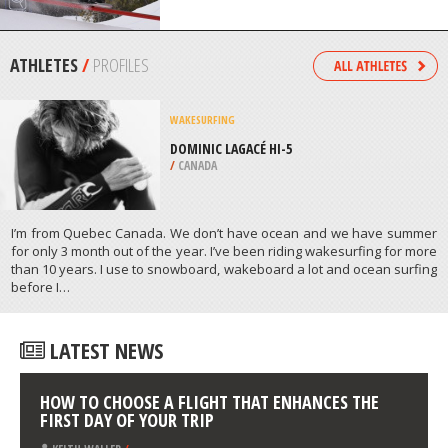
/
BARBADOS
SNOWSKATING
MONT ORIGNAL, LAC ETCHEMIN
/
CANADA
ATHLETES
/
PROFILES
WAKESURFING
DOMINIC LAGACÉ HI-5
/
CANADA
I’m from Quebec Canada. We don’t have ocean and we have summer
for only 3 month out of the year. I’ve been riding wakesurfing for more
than 10 years. I use to snowboard, wakeboard a lot and ocean surfing
before Ι…