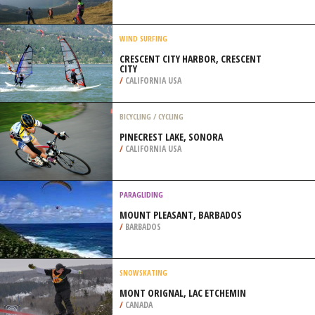
/
CALIFORNIA USA
PARAGLIDING
COMPOLIBAT, TOULOUSE
/
FRANCE
WIND SURFING
CRESCENT CITY HARBOR, CRESCENT
CITY
/
CALIFORNIA USA
BICYCLING / CYCLING
PINECREST LAKE, SONORA
/
CALIFORNIA USA
PARAGLIDING
MOUNT PLEASANT, BARBADOS