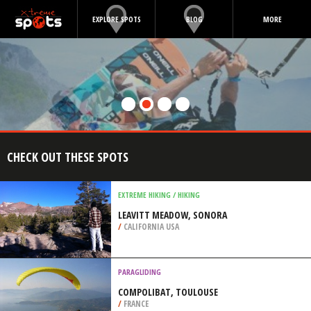
EXPLORE SPOTS
BLOG
MORE
CHECK OUT THESE SPOTS
EXTREME HIKING / HIKING
LEAVITT MEADOW, SONORA