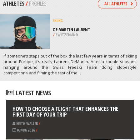
/
BARBADOS
DOG SLEDDING
HEAVENLY, SOUTH LAKE TAHOE
/
CALIFORNIA USA
ATHLETES
/
PROFILES
SKIING
DE MARTIN LAURENT
/
SWITZERLAND
If someone’s steps out of the box the last few years in terms of skiing
around Europe, it’s really Laurent DeMartin. After a couple seasons
hanging around the Swiss Freeski Team doing slopestyle
competitions and filming the rest of the…