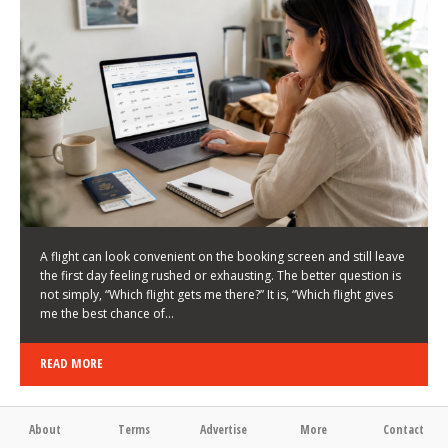
LATEST NEWS
HOW TO CHOOSE A FLIGHT THAT ENHANCES THE
FIRST DAY OF YOUR TRIP
KEITH WALLER
/
03/08/2026
/
A flight can look convenient on the booking screen and still leave