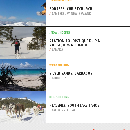
/
CYPRUS
KITEBOARDING / KITESURFING
DIANI BEACH, KWALE
/
COAST PROVINCE KENYA
SNOWBOARDING
PORTERS, CHRISTCHURCH
/
CANTERBURY NEW ZEALAND
SNOW SHOEING
STATION TOURISTIQUE DU PIN
ROUGE, NEW RICHMOND
/
CANADA
WIND SURFING
SILVER SANDS, BARBADOS