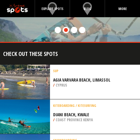
EXPLORE SPOTS
BLOG
MORE
CHECK OUT THESE SPOTS
SUP
AGIA VARVARA BEACH, LIMASSOL