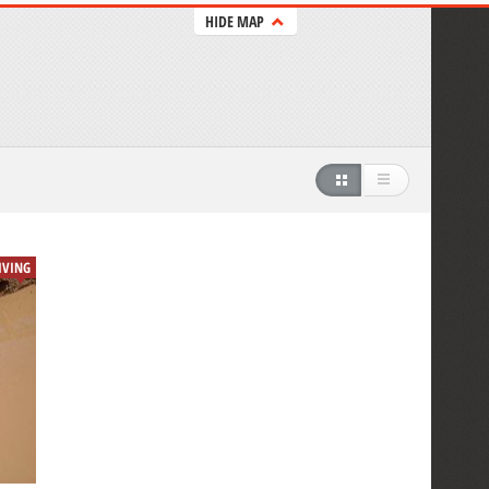
HIDE MAP
IVING