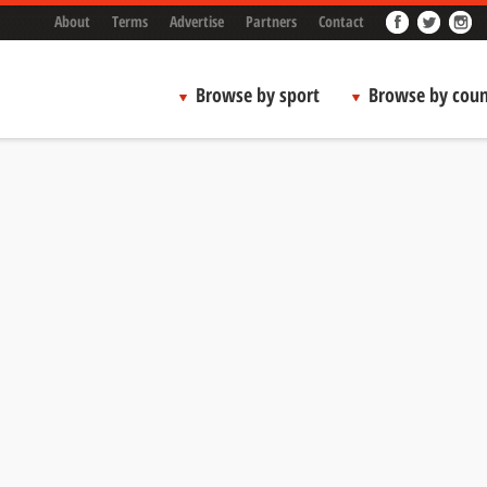
About
Terms
Advertise
Partners
Contact
Browse by sport
Browse by coun