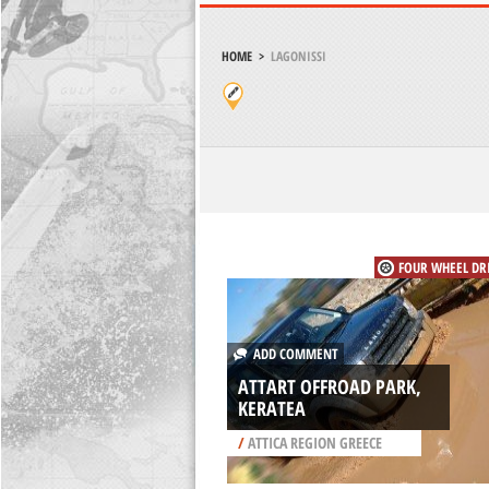
HOME
>
LAGONISSI
FOUR WHEEL DR
ADD COMMENT
ATTART OFFROAD PARK,
KERATEA
/
ATTICA REGION GREECE