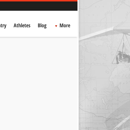
try
Athletes
Blog
More