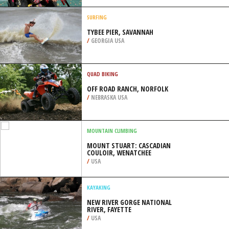
/
BREMEN GERMANY
SURFING
TYBEE PIER, SAVANNAH
/
GEORGIA USA
QUAD BIKING
OFF ROAD RANCH, NORFOLK
/
NEBRASKA USA
MOUNTAIN CLIMBING
MOUNT STUART: CASCADIAN
COULOIR, WENATCHEE
/
USA
KAYAKING
NEW RIVER GORGE NATIONAL