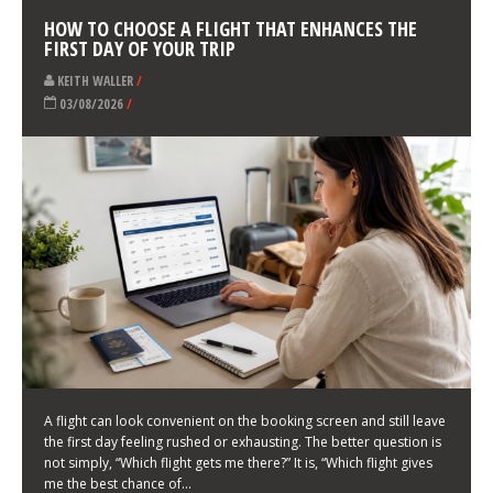
LATEST NEWS
HOW TO CHOOSE A FLIGHT THAT ENHANCES THE
FIRST DAY OF YOUR TRIP
KEITH WALLER
/
03/08/2026
/
A flight can look convenient on the booking screen and still leave
the first day feeling rushed or exhausting. The better question is