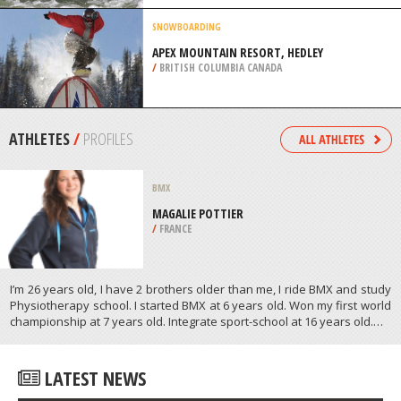
RIVER, FAYETTE
/
USA
SNOWBOARDING
APEX MOUNTAIN RESORT, HEDLEY
/
BRITISH COLUMBIA CANADA
ATHLETES
/
PROFILES
BMX
MAGALIE POTTIER
/
FRANCE
I’m 26 years old, I have 2 brothers older than me, I ride BMX and study
Physiotherapy school. I started BMX at 6 years old. Won my first world
championship at 7 years old. Integrate sport-school at 16 years old.…