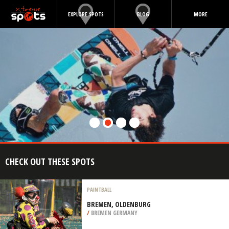
EXPLORE SPOTS
BLOG
MORE
CHECK OUT THESE SPOTS
PAINTBALL
BREMEN, OLDENBURG