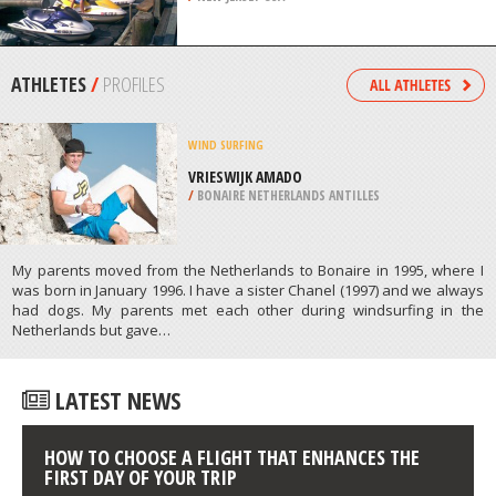
SAUVEUR
/
CANADA
JET SKIING
OCEAN CITY, CAPE MAY
/
NEW JERSEY USA
ATHLETES
/
PROFILES
WIND SURFING
VRIESWIJK AMADO
/
BONAIRE NETHERLANDS ANTILLES
My parents moved from the Netherlands to Bonaire in 1995, where I
was born in January 1996. I have a sister Chanel (1997) and we always
had dogs. My parents met each other during windsurfing in the
Netherlands but gave…