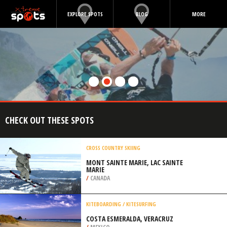
EXPLORE SPOTS
BLOG
MORE
CHECK OUT THESE SPOTS
CROSS COUNTRY SKIING
MONT SAINTE MARIE, LAC SAINTE