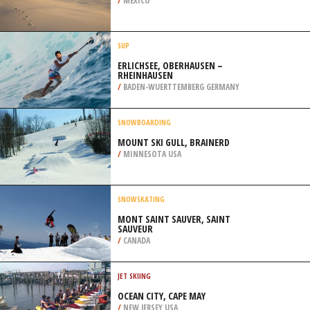
MARIE
/
CANADA
KITEBOARDING / KITESURFING
COSTA ESMERALDA, VERACRUZ
/
MEXICO
SUP
ERLICHSEE, OBERHAUSEN –
RHEINHAUSEN
/
BADEN-WUERTTEMBERG GERMANY
SNOWBOARDING
MOUNT SKI GULL, BRAINERD
/
MINNESOTA USA
SNOWSKATING
MONT SAINT SAUVER, SAINT