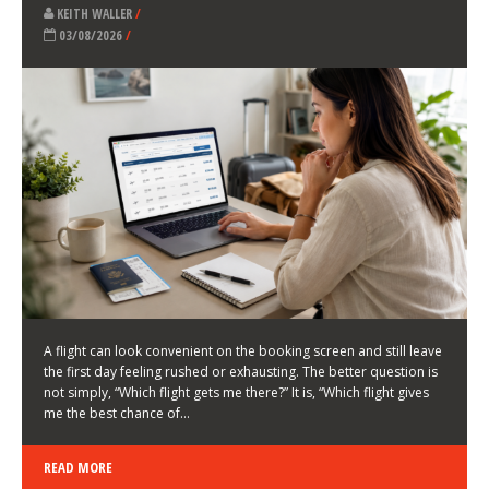
LATEST NEWS
HOW TO CHOOSE A FLIGHT THAT ENHANCES THE
FIRST DAY OF YOUR TRIP
KEITH WALLER
/
03/08/2026
/
A flight can look convenient on the booking screen and still leave