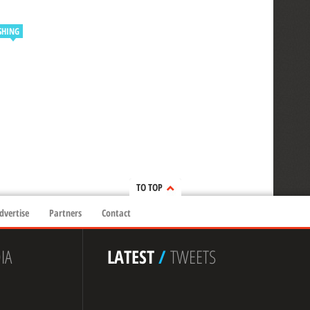
SHING
TO TOP
dvertise
Partners
Contact
IA
LATEST
/
TWEETS