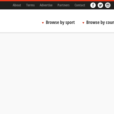
About
Terms
Advertise
Partners
Contact
Browse by sport
Browse by coun