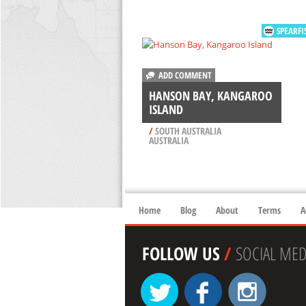
SPEARFI
ADD COMMENT
HANSON BAY, KANGAROO
ISLAND
/
SOUTH AUSTRALIA
AUSTRALIA
Home
Blog
About
Terms
A
FOLLOW US
/
SOCIAL MED