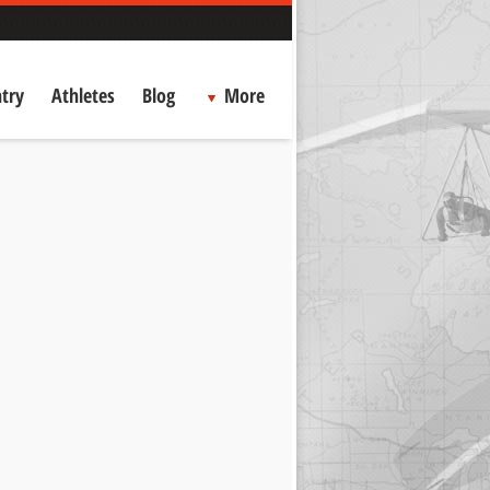
try
Athletes
Blog
More