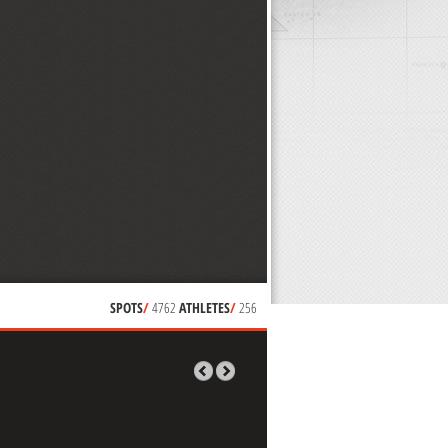
SPOTS
/
4762
ATHLETES
/
256