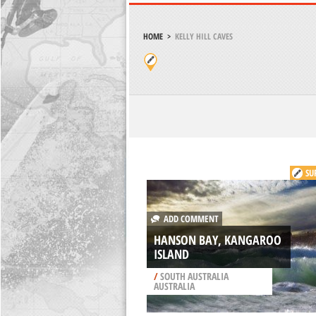
HOME
>
KELLY HILL CAVES
SU
ADD COMMENT
HANSON BAY, KANGAROO
ISLAND
/
SOUTH AUSTRALIA
AUSTRALIA