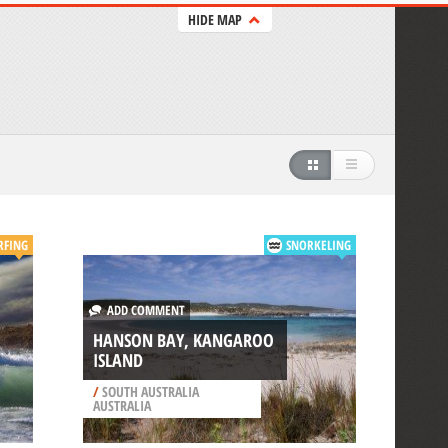
HIDE MAP
RFING
SNORKELING
ADD COMMENT
HANSON BAY, KANGAROO
ISLAND
/
SOUTH AUSTRALIA
AUSTRALIA