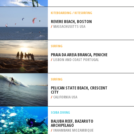
/
UKRAINE
SKIING
MONT TREMBLANT, LAURENTIAN
MOUNTAINS
/
CANADA
KITEBOARDING / KITESURFING
REVERE BEACH, BOSTON
/
MASSACHUSETTS USA
SURFING
PRAIA DA AREIA BRANCA, PENICHE
/
LISBON AND COAST PORTUGAL
SURFING
PELICAN STATE BEACH, CRESCENT