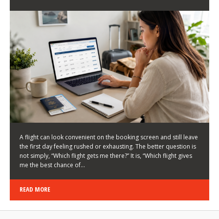
LATEST NEWS
HOW TO CHOOSE A FLIGHT THAT ENHANCES THE
FIRST DAY OF YOUR TRIP
KEITH WALLER
/
03/08/2026
/
A flight can look convenient on the booking screen and still leave
the first day feeling rushed or exhausting. The better question is