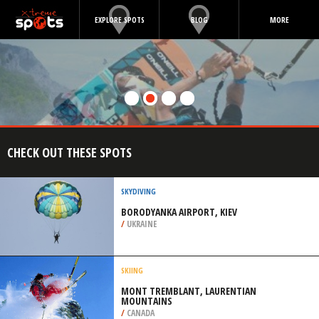
EXPLORE SPOTS
BLOG
MORE
CHECK OUT THESE SPOTS
SKYDIVING
BORODYANKA AIRPORT, KIEV