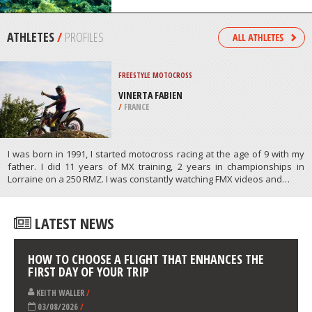
CITY
/
CALIFORNIA USA
SCUBA DIVING
BALUBA REEF, BAZARUTO
ARCHIPELAGO
/
INHAMBANE MOZAMBIQUE
ATHLETES
/
PROFILES
FREESTYLE MOTOCROSS
VINERTA FABIEN
/
FRANCE
I was born in 1991, I started motocross racing at the age of 9 with my
father. I did 11 years of MX training, 2 years in championships in
Lorraine on a 250 RMZ. I was constantly watching FMX videos and…