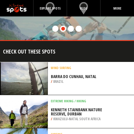
EXPLORE SPOTS
BLOG
MORE
CHECK OUT THESE SPOTS
WIND SURFING
BARRA DO CUNHAU, NATAL