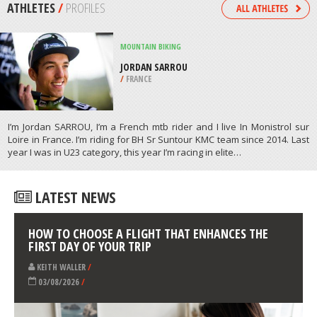
/
MASSACHUSETTS USA
SNOW SHOEING
CHIWAUKUM CREEK TRAIL,
WENATCHEE
/
USA
ATHLETES
/
PROFILES
MOUNTAIN BIKING
JORDAN SARROU
/
FRANCE
I’m Jordan SARROU, I’m a French mtb rider and I live In Monistrol sur
Loire in France. I’m riding for BH Sr Suntour KMC team since 2014. Last
year I was in U23 category, this year I’m racing in elite…