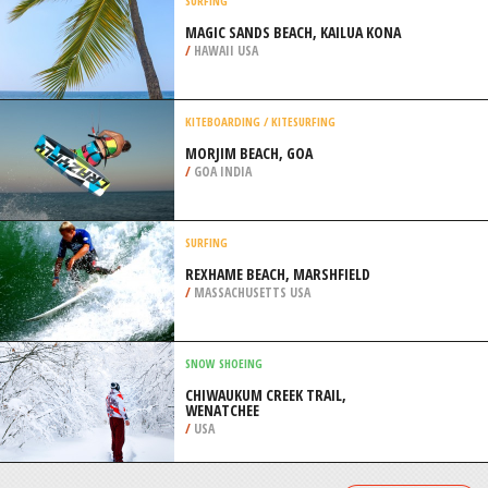
/
BRAZIL
EXTREME HIKING / HIKING
KENNETH STAINBANK NATURE
RESERVE, DURBAN
/
KWAZULU-NATAL SOUTH AFRICA
SURFING
MAGIC SANDS BEACH, KAILUA KONA
/
HAWAII USA
KITEBOARDING / KITESURFING
MORJIM BEACH, GOA
/
GOA INDIA
SURFING
REXHAME BEACH, MARSHFIELD