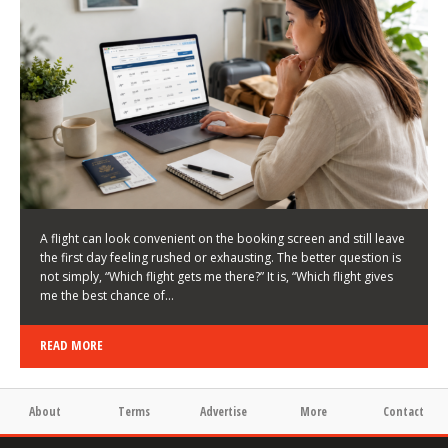
LATEST NEWS
HOW TO CHOOSE A FLIGHT THAT ENHANCES THE
FIRST DAY OF YOUR TRIP
KEITH WALLER
/
03/08/2026
/
A flight can look convenient on the booking screen and still leave
the first day feeling rushed or exhausting. The better question is