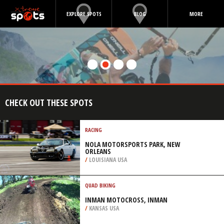
EXPLORE SPOTS
BLOG
MORE
CHECK OUT THESE SPOTS
RACING
NOLA MOTORSPORTS PARK, NEW