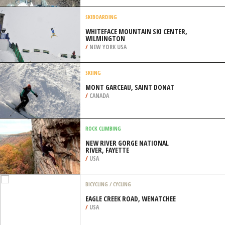
ORLEANS
/
LOUISIANA USA
QUAD BIKING
INMAN MOTOCROSS, INMAN
/
KANSAS USA
SKIBOARDING
WHITEFACE MOUNTAIN SKI CENTER,
WILMINGTON
/
NEW YORK USA
SKIING
MONT GARCEAU, SAINT DONAT
/
CANADA
ROCK CLIMBING
NEW RIVER GORGE NATIONAL