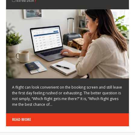
LATEST NEWS
HOW TO CHOOSE A FLIGHT THAT ENHANCES THE
FIRST DAY OF YOUR TRIP
KEITH WALLER
/
03/08/2026
/
A flight can look convenient on the booking screen and still leave