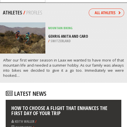
RIVER, FAYETTE
/
USA
BICYCLING / CYCLING
EAGLE CREEK ROAD, WENATCHEE
/
USA
ATHLETES
/
PROFILES
MOUNTAIN BIKING
GEHRIG ANITA AND CARO
/
SWITZERLAND
After our first winter season in Laax we wanted to have more of that
mountain life and needed a summer hobby. As our family was always
into bikes we decided to give it a go too. Immediately we were
hooked…