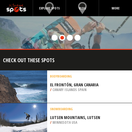
EXPLORE SPOTS
BLOG
MORE
CHECK OUT THESE SPOTS
BODYBOARDING
EL FRONTÓN, GRAN CANARIA