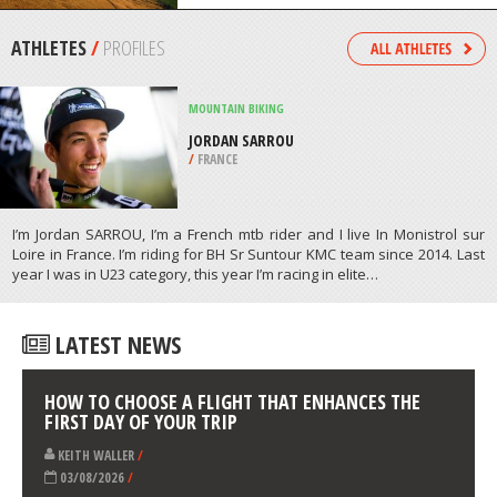
/
SOUTH AFRICA
PARAGLIDING
RUSHUP, MANCHESTER
/
NORTH WEST ENGLAND UNITED
KINGDOM
ATHLETES
/
PROFILES
MOUNTAIN BIKING
JORDAN SARROU
/
FRANCE
I’m Jordan SARROU, I’m a French mtb rider and I live In Monistrol sur
Loire in France. I’m riding for BH Sr Suntour KMC team since 2014. Last
year I was in U23 category, this year I’m racing in elite…