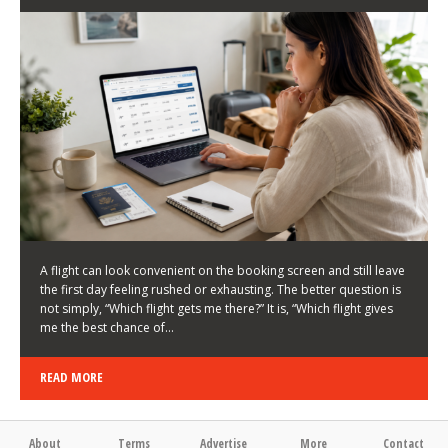
LATEST NEWS
HOW TO CHOOSE A FLIGHT THAT ENHANCES THE
FIRST DAY OF YOUR TRIP
KEITH WALLER
/
03/08/2026
/
A flight can look convenient on the booking screen and still leave
the first day feeling rushed or exhausting. The better question is