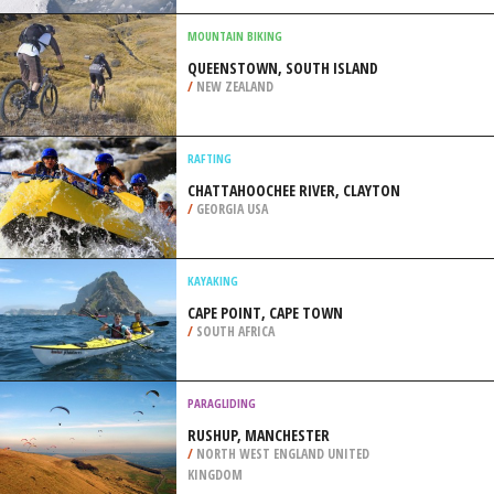
/
CANARY ISLANDS SPAIN
SNOWBOARDING
LUTSEN MOUNTAINS, LUTSEN
/
MINNESOTA USA
MOUNTAIN BIKING
QUEENSTOWN, SOUTH ISLAND
/
NEW ZEALAND
RAFTING
CHATTAHOOCHEE RIVER, CLAYTON
/
GEORGIA USA
KAYAKING
CAPE POINT, CAPE TOWN