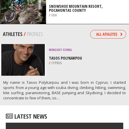
/
SOUTH AFRICA
MOUNTAIN BIKING
SNOWSHOE MOUNTAIN RESORT,
POCAHONTAS COUNTY
/
USA
ATHLETES
/
PROFILES
WINGSUIT FLYING
TASOS POLYKARPOU
/
CYPRUS
My name is Tasos Polykarpou and I was born in Cyprus. I started
sports from a young age with scuba diving, climbing, hiking, swimming,
kite surfing, paramotoring, BASE jumping and Skydiving. I decided to
concentrate to few of them, so…