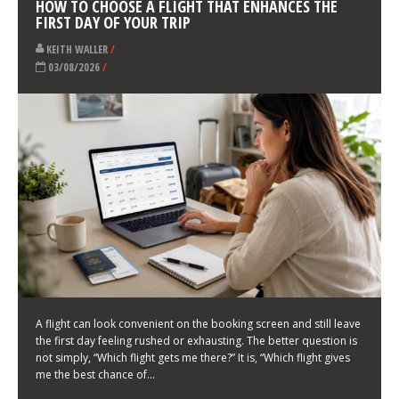
LATEST NEWS
HOW TO CHOOSE A FLIGHT THAT ENHANCES THE
FIRST DAY OF YOUR TRIP
KEITH WALLER
/
03/08/2026
/
A flight can look convenient on the booking screen and still leave