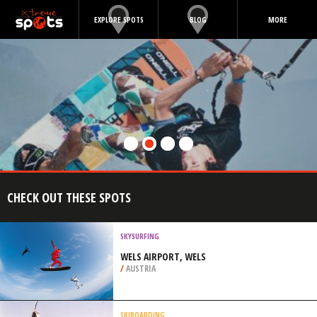
EXPLORE SPOTS
BLOG
MORE
CHECK OUT THESE SPOTS
SKYSURFING
WELS AIRPORT, WELS