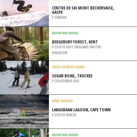
/
AUSTRIA
SKIBOARDING
CENTRE DE SKI MONT BECHERVAISE,
GASPE
/
CANADA
MOUNTAIN BIKING
BEDGEBURY FOREST, KENT
/
SOUTH EAST ENGLAND UNITED
KINGDOM
CROSS COUNTRY SKIING
SUGAR BOWL, TRUCKEE
/
CALIFORNIA USA
WIND SURFING
LANGEBAAN LAGOON, CAPE TOWN