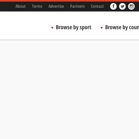
About
Terms
Advertise
Partners
Contact
Browse by sport
Browse by coun