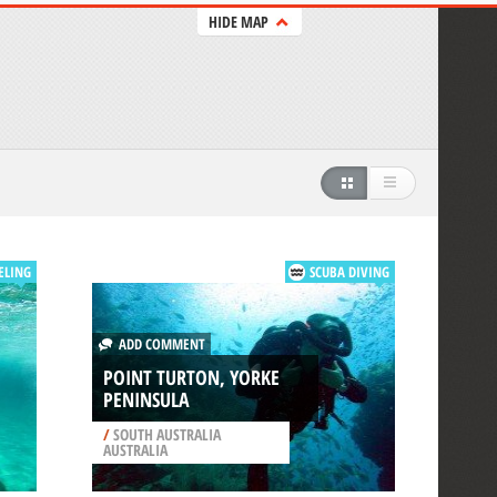
HIDE MAP
ELING
SCUBA DIVING
ADD COMMENT
POINT TURTON, YORKE
PENINSULA
/
SOUTH AUSTRALIA
AUSTRALIA