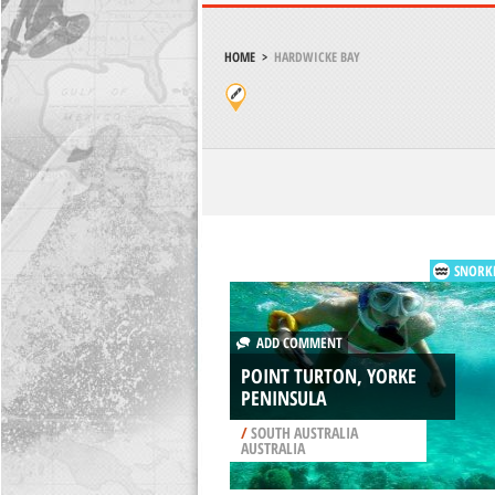
HOME
>
HARDWICKE BAY
SNORK
ADD COMMENT
POINT TURTON, YORKE
PENINSULA
/
SOUTH AUSTRALIA
AUSTRALIA