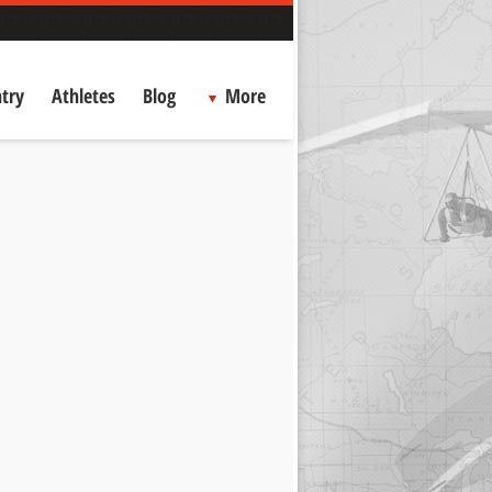
try
Athletes
Blog
More