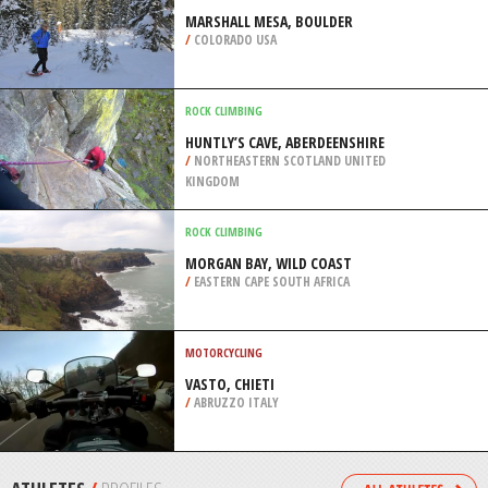
/
SOUTH EAST ENGLAND UNITED
KINGDOM
SCUBA DIVING
THE KITTIWAKE, GRAND CAYMAN
/
CAYMAN ISLANDS
SNOW SHOEING
MARSHALL MESA, BOULDER
/
COLORADO USA
ROCK CLIMBING
HUNTLY’S CAVE, ABERDEENSHIRE
/
NORTHEASTERN SCOTLAND UNITED
KINGDOM
ROCK CLIMBING
MORGAN BAY, WILD COAST