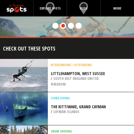
EXPLORE SPOTS
BLOG
MORE
CHECK OUT THESE SPOTS
KITEBOARDING / KITESURFING
LITTLEHAMPTON, WEST SUSSEX