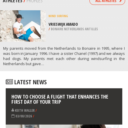
/
EASTERN CAPE SOUTH AFRICA
MOTORCYCLING
VASTO, CHIETI
/
ABRUZZO ITALY
ATHLETES
/
PROFILES
WIND SURFING
VRIESWIJK AMADO
/
BONAIRE NETHERLANDS ANTILLES
My parents moved from the Netherlands to Bonaire in 1995, where I
was born in January 1996. I have a sister Chanel (1997) and we always
had dogs. My parents met each other during windsurfing in the
Netherlands but gave…