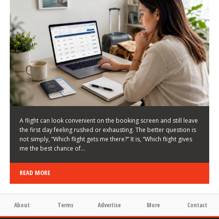
LATEST NEWS
HOW TO CHOOSE A FLIGHT THAT ENHANCES THE
FIRST DAY OF YOUR TRIP
KEITH WALLER
/
03/08/2026
/
A flight can look convenient on the booking screen and still leave