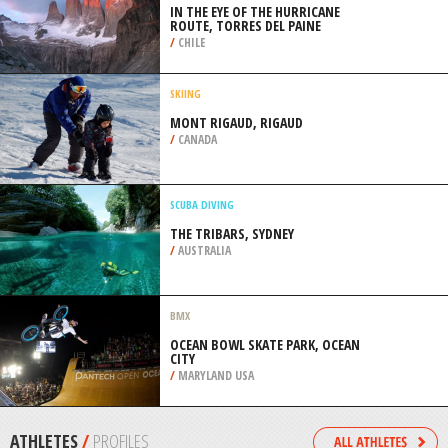
/
HIGHLANDS AND ISLANDS UNITED
KINGDOM
SNOW SHOEING
PARC DU SAINT MATHIEU, SAINT
MATHIEU DE RIOUX
/
CANADA
ROCK CLIMBING
IN THE EYE OF THE HURRICANE
ROUTE, TORRES DEL PAINE
/
CHILE
SKIING
MONT RIGAUD, RIGAUD
/
CANADA
SCUBA DIVING
THE TRIBARS, SYDNEY
/
AUSTRALIA