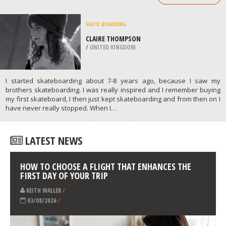
BMX
OCEAN BOWL SKATE PARK, OCEAN
CITY
/
MARYLAND USA
ATHLETES
/
PROFILES
SKATE BOARDING
CLAIRE THOMPSON
/
UNITED KINGDOM
I started skateboarding about 7-8 years ago, because I saw my
brothers skateboarding. I was really inspired and I remember buying
my first skateboard, I then just kept skateboarding and from then on I
have never really stopped. When I…