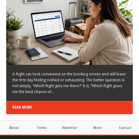
LATEST NEWS
HOW TO CHOOSE A FLIGHT THAT ENHANCES THE
FIRST DAY OF YOUR TRIP
KEITH WALLER
/
03/08/2026
/
A flight can look convenient on the booking screen and still leave