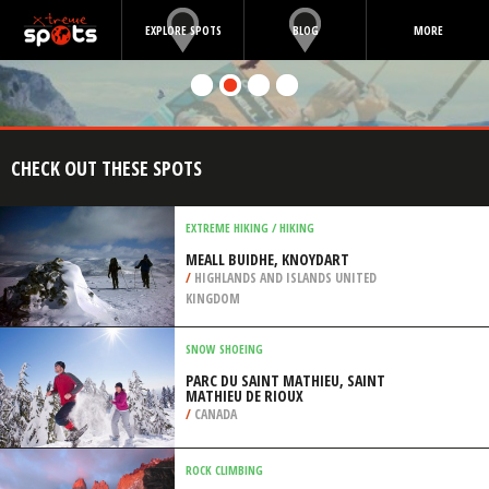
EXPLORE SPOTS
BLOG
MORE
CHECK OUT THESE SPOTS
EXTREME HIKING / HIKING
MEALL BUIDHE, KNOYDART