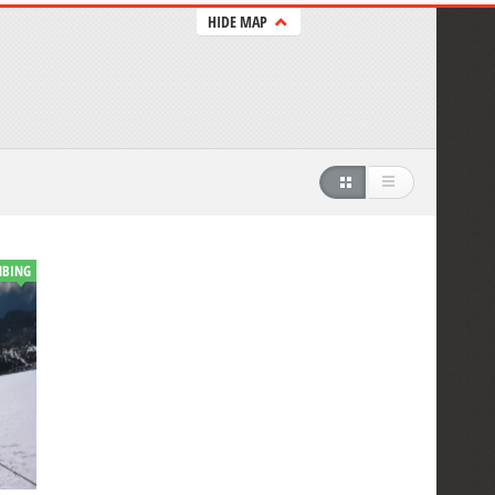
HIDE MAP
MBING