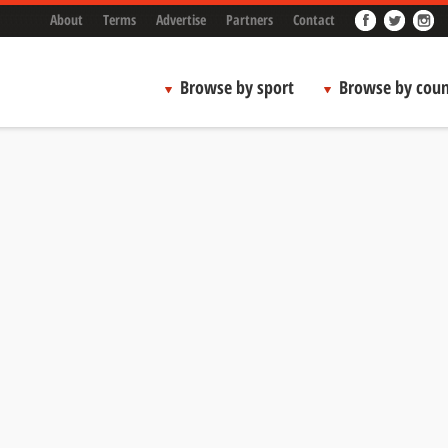
About
Terms
Advertise
Partners
Contact
Browse by sport
Browse by coun