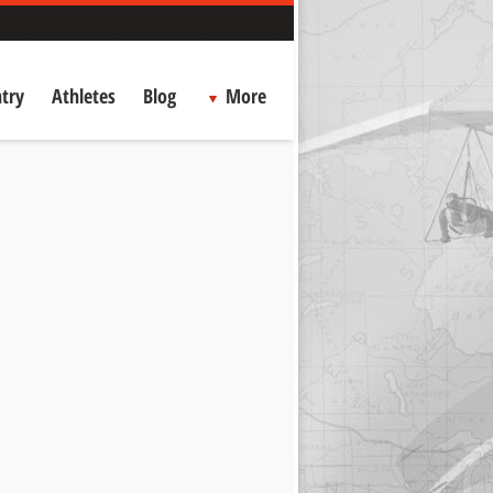
try
Athletes
Blog
More