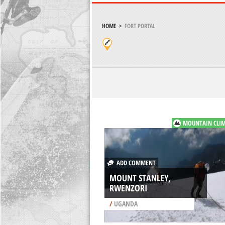
HOME
>
FORT PORTAL
MOUNTAIN CLI
ADD COMMENT
MOUNT STANLEY,
RWENZORI
/
UGANDA