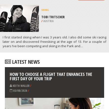
RIVIERE SAINT FRANCOIS
/
CANADA
PARAGLIDING
MAM TOUR, MANCHESTER
/
NORTH WEST ENGLAND UNITED
KINGDOM
ATHLETES
/
PROFILES
SKIING
TOBI TRITSCHER
/
AUSTRIA
I first started skiing when I was 3 years old. I also did some ski racing
later on and discovered Freeskiing at the age of 13. For a couple of
years I’ve been competing and skiing in the Park and…