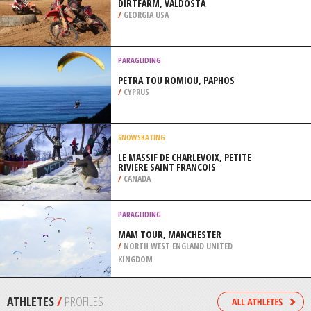
/
NEW ZEALAND
SKIBOARDING
SUN PEAK MOUNTAIN, SUN PEAKS
/
BRITISH COLUMBIA CANADA
MOTOCROSS
DIRTFARM, VALDOSTA
/
GEORGIA USA
PARAGLIDING
PETRA TOU ROMIOU, PAPHOS
/
CYPRUS
SNOWSKATING
LE MASSIF DE CHARLEVOIX, PETITE