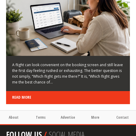
LATEST NEWS
HOW TO CHOOSE A FLIGHT THAT ENHANCES THE
FIRST DAY OF YOUR TRIP
KEITH WALLER
/
03/08/2026
/
A flight can look convenient on the booking screen and still leave
the first day feeling rushed or exhausting. The better question is