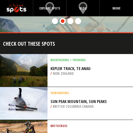
EXPLORE SPOTS
BLOG
MORE
CHECK OUT THESE SPOTS
BACKPACKING / TREKKING
KEPLER TRACK, TE ANAU