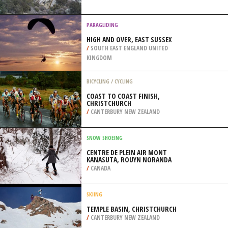
/
NEW ZEALAND
PARAGLIDING
HIGH AND OVER, EAST SUSSEX
/
SOUTH EAST ENGLAND UNITED
KINGDOM
BICYCLING / CYCLING
COAST TO COAST FINISH,
CHRISTCHURCH
/
CANTERBURY NEW ZEALAND
SNOW SHOEING
CENTRE DE PLEIN AIR MONT
KANASUTA, ROUYN NORANDA
/
CANADA
SKIING
TEMPLE BASIN, CHRISTCHURCH