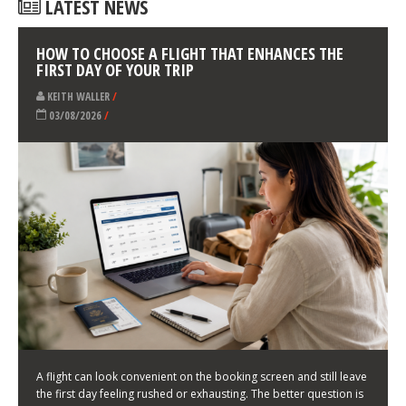
LATEST NEWS
HOW TO CHOOSE A FLIGHT THAT ENHANCES THE
FIRST DAY OF YOUR TRIP
KEITH WALLER
/
03/08/2026
/
A flight can look convenient on the booking screen and still leave