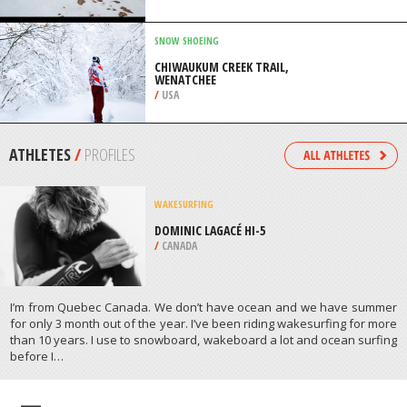
/
CANTERBURY NEW ZEALAND
SNOW SHOEING
CHIWAUKUM CREEK TRAIL,
WENATCHEE
/
USA
ATHLETES
/
PROFILES
WAKESURFING
DOMINIC LAGACÉ HI-5
/
CANADA
I’m from Quebec Canada. We don’t have ocean and we have summer
for only 3 month out of the year. I’ve been riding wakesurfing for more
than 10 years. I use to snowboard, wakeboard a lot and ocean surfing
before Ι…