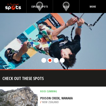
EXPLORE SPOTS
BLOG
MORE
CHECK OUT THESE SPOTS
ROCK CLIMBING
POISON CREEK, WANAKA