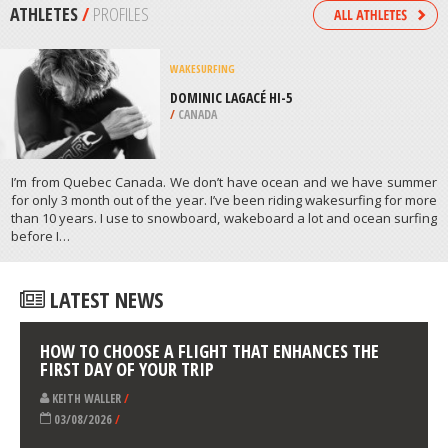
/
EGYPT
KAYAKING
MILFORD SOUND, FIORDLAND
NATIONAL PARK
/
NEW ZEALAND
ATHLETES
/
PROFILES
WAKESURFING
DOMINIC LAGACÉ HI-5
/
CANADA
I’m from Quebec Canada. We don’t have ocean and we have summer
for only 3 month out of the year. I’ve been riding wakesurfing for more
than 10 years. I use to snowboard, wakeboard a lot and ocean surfing
before Ι…