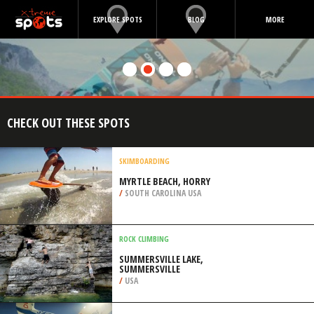
EXPLORE SPOTS
BLOG
MORE
CHECK OUT THESE SPOTS
SKIMBOARDING
MYRTLE BEACH, HORRY