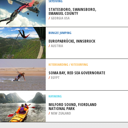
/
SOUTH CAROLINA USA
ROCK CLIMBING
SUMMERSVILLE LAKE,
SUMMERSVILLE
/
USA
SKYDIVING
STATESBORO, SWAINSBORO,
EMANUEL COUNTY
/
GEORGIA USA
BUNGEE JUMPING
EUROPABRÜCKE, INNSBRUCK
/
AUSTRIA
KITEBOARDING / KITESURFING
SOMA BAY, RED SEA GOVERNORATE