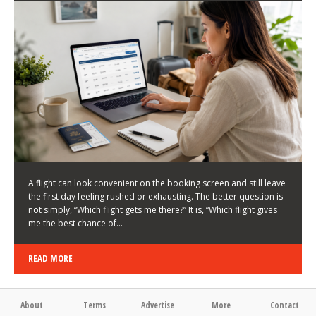
LATEST NEWS
HOW TO CHOOSE A FLIGHT THAT ENHANCES THE
FIRST DAY OF YOUR TRIP
KEITH WALLER
/
03/08/2026
/
A flight can look convenient on the booking screen and still leave