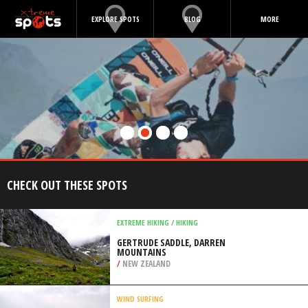
EXPLORE SPOTS
BLOG
MORE
CHECK OUT THESE SPOTS
EXTREME HIKING / HIKING
GERTRUDE SADDLE, DARREN