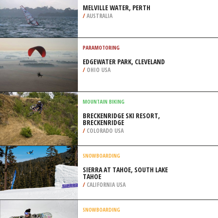
MOUNTAINS
/
NEW ZEALAND
WIND SURFING
MELVILLE WATER, PERTH
/
AUSTRALIA
PARAMOTORING
EDGEWATER PARK, CLEVELAND
/
OHIO USA
MOUNTAIN BIKING
BRECKENRIDGE SKI RESORT,
BRECKENRIDGE
/
COLORADO USA
SNOWBOARDING
SIERRA AT TAHOE, SOUTH LAKE