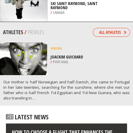
TAHOE
/
CALIFORNIA USA
SNOWBOARDING
SKI SAINT RAYMOND, SAINT
RAYMOND
/
CANADA
ATHLETES
/
PROFILES
SURFING
JOACKIM GUICHARD
/
PORTUGAL
Our mother is half Norwegian and half Danish, she came to Portugal
in her late twenties, searching for the sunshine, where she met our
father who is half French 1\4 Egyptian and 1\4 New Guinea, who was
also traveling in…