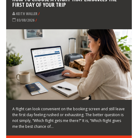
LATEST NEWS
HOW TO CHOOSE A FLIGHT THAT ENHANCES THE
FIRST DAY OF YOUR TRIP
KEITH WALLER
/
03/08/2026
/
A flight can look convenient on the booking screen and still leave