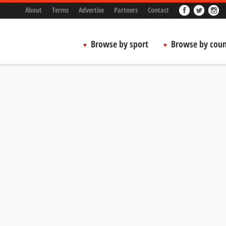
About
Terms
Advertise
Partners
Contact
Browse by sport
Browse by coun