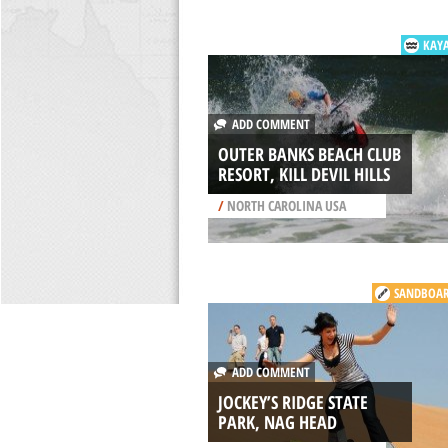
KAY
ADD COMMENT
OUTER BANKS BEACH CLUB
RESORT, KILL DEVIL HILLS
/
NORTH CAROLINA USA
SANDBOA
ADD COMMENT
JOCKEY’S RIDGE STATE
PARK, NAG HEAD