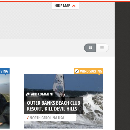
HIDE MAP
IVING
WIND SURFING
ADD COMMENT
OUTER BANKS BEACH CLUB
RESORT, KILL DEVIL HILLS
/
NORTH CAROLINA USA