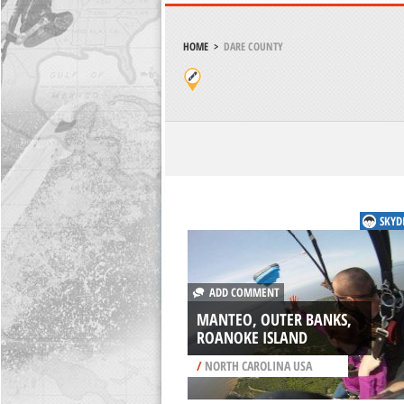
HOME
>
DARE COUNTY
SKYD
ADD COMMENT
MANTEO, OUTER BANKS,
ROANOKE ISLAND
/
NORTH CAROLINA USA