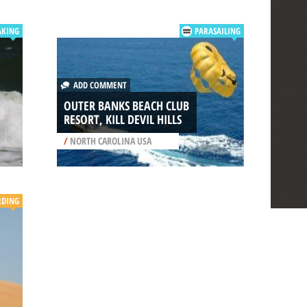
AKING
PARASAILING
ADD COMMENT
OUTER BANKS BEACH CLUB
RESORT, KILL DEVIL HILLS
/
NORTH CAROLINA USA
RDING