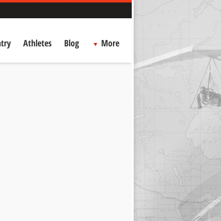
try
Athletes
Blog
More