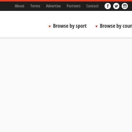
About
Terms
Advertise
Partners
Contact
Browse by sport
Browse by coun