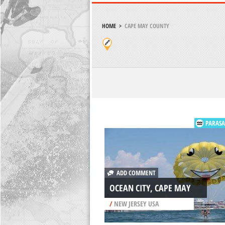
HOME
>
CAPE MAY COUNTY
PARASA
ADD COMMENT
OCEAN CITY, CAPE MAY
/
NEW JERSEY USA