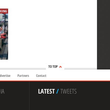
SKIING
TO TOP
dvertise
Partners
Contact
IA
LATEST
/
TWEETS