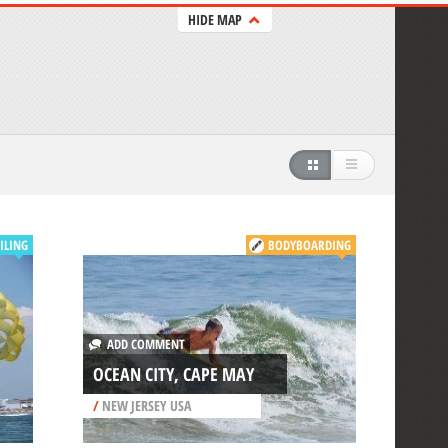
HIDE MAP
ILING
BODYBOARDING
ADD COMMENT
OCEAN CITY, CAPE MAY
/
NEW JERSEY USA