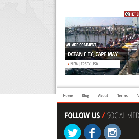
JET 
ADD COMMENT
OCEAN CITY, CAPE MAY
/
NEW JERSEY USA
Home
Blog
About
Terms
A
FOLLOW US
/
SOCIAL MED