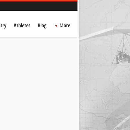
try
Athletes
Blog
More