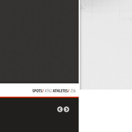
SPOTS
/
4762
ATHLETES
/
256