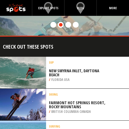
EXPLORE SPOTS
BLOG
MORE
CHECK OUT THESE SPOTS
SUP
NEW SMYRNA INLET, DAYTONA