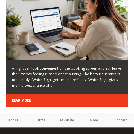
LATEST NEWS
HOW TO CHOOSE A FLIGHT THAT ENHANCES THE
FIRST DAY OF YOUR TRIP
KEITH WALLER
/
03/08/2026
/
A flight can look convenient on the booking screen and still leave
the first day feeling rushed or exhausting. The better question is