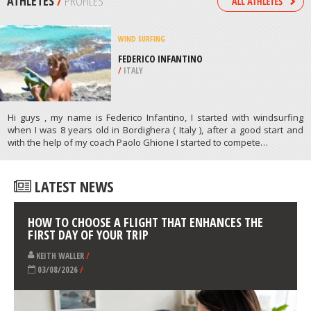
/
MINNESOTA USA
SURFING
SURFSIDE BEACH, BRAZORIA
COUNTY
/
TEXAS USA
ATHLETES
/
PROFILES
WIND SURFING
FEDERICO INFANTINO
/
ITALY
Hi guys , my name is Federico Infantino, I started with windsurfing
when I was 8 years old in Bordighera ( Italy ), after a good start and
with the help of my coach Paolo Ghione I started to compete…