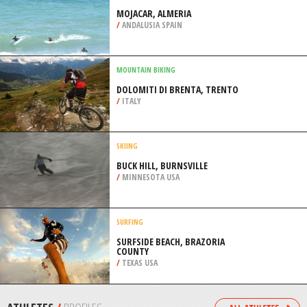
BEACH
/
FLORIDA USA
SKIING
FAIRMONT HOT SPRINGS RESORT,
ROCKY MOUNTAINS
/
BRITISH COLUMBIA CANADA
SURFING
MOJACAR, ALMERIA
/
ANDALUSIA SPAIN
MOUNTAIN BIKING
DOLOMITI DI BRENTA, TRENTO
/
ITALY
SKIING
BUCK HILL, BURNSVILLE