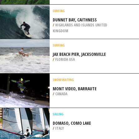
/
CANADA
BUNGEE JUMPING
MOHANCHATTI JUMP ZONE,
RISHIKESH
/
INDIA
SURFING
DUNNET BAY, CAITHNESS
/
HIGHLANDS AND ISLANDS UNITED
KINGDOM
SURFING
JAX BEACH PIER, JACKSONVILLE
/
FLORIDA USA
SNOWSKATING
MONT VIDEO, BARRAUTE