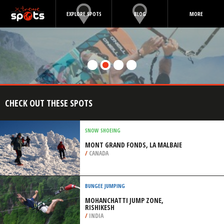
EXPLORE SPOTS
BLOG
MORE
CHECK OUT THESE SPOTS
SNOW SHOEING
MONT GRAND FONDS, LA MALBAIE