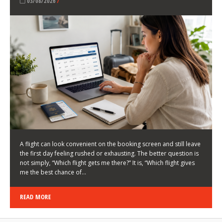
LATEST NEWS
HOW TO CHOOSE A FLIGHT THAT ENHANCES THE
FIRST DAY OF YOUR TRIP
KEITH WALLER
/
03/08/2026
/
A flight can look convenient on the booking screen and still leave