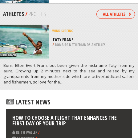
/
CANADA
SAILING
DOMASO, COMO LAKE
/
ITALY
ATHLETES
/
PROFILES
WIND SURFING
TATY FRANS
/
BONAIRE NETHERLANDS ANTILLES
Born: Elton Evert Frans but been given the nickname Taty from my
aunt. Growing up 2 minutes next to the sea and raised by my
grandparents from my mother side which are active/addicted sailors
and fishermen, so love for the…