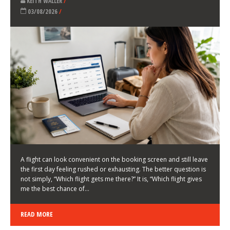
LATEST NEWS
HOW TO CHOOSE A FLIGHT THAT ENHANCES THE
FIRST DAY OF YOUR TRIP
KEITH WALLER
/
03/08/2026
/
A flight can look convenient on the booking screen and still leave