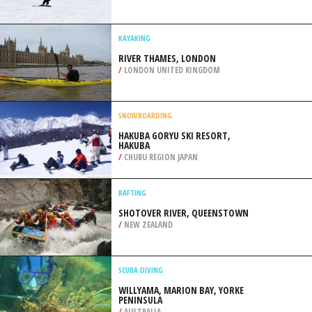
/
MALAYSIA
SNOWBOARDING
VELETA, GRANADA
/
ANDALUSIA SPAIN
KAYAKING
RIVER THAMES, LONDON
/
LONDON UNITED KINGDOM
SNOWBOARDING
HAKUBA GORYU SKI RESORT,
HAKUBA
/
CHUBU REGION JAPAN
RAFTING
SHOTOVER RIVER, QUEENSTOWN