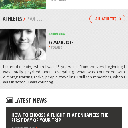
/
NEW ZEALAND
SCUBA DIVING
WILLYAMA, MARION BAY, YORKE
PENINSULA
/
AUSTRALIA
ATHLETES
/
PROFILES
BOULDERING
SYLWIA BUCZEK
/
POLAND
I started climbing when I was 15 years old. From the very beginning I
was totally psyched about everything, what was connected with
climbing: training, rocks, people, travelling. I still can remember, when I
was in school, I was counting…