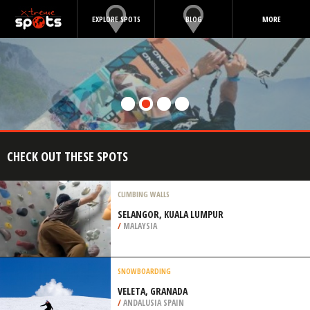
EXPLORE SPOTS
BLOG
MORE
CHECK OUT THESE SPOTS
CLIMBING WALLS
SELANGOR, KUALA LUMPUR