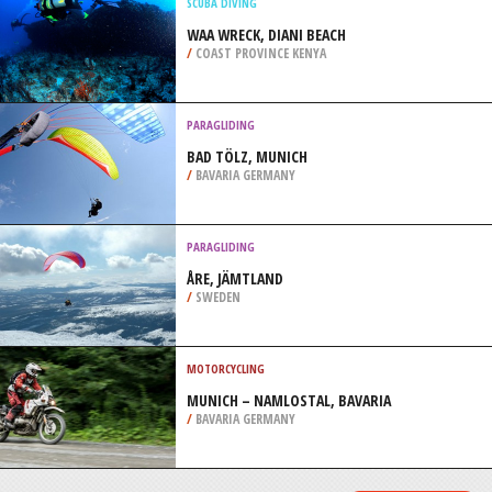
PERTH
/
AUSTRALIA
SNOW SHOEING
CENTRE DE SKI MONT BECHERVAISE,
GASPE
/
CANADA
SCUBA DIVING
WAA WRECK, DIANI BEACH
/
COAST PROVINCE KENYA
PARAGLIDING
BAD TÖLZ, MUNICH
/
BAVARIA GERMANY
PARAGLIDING
ÅRE, JÄMTLAND