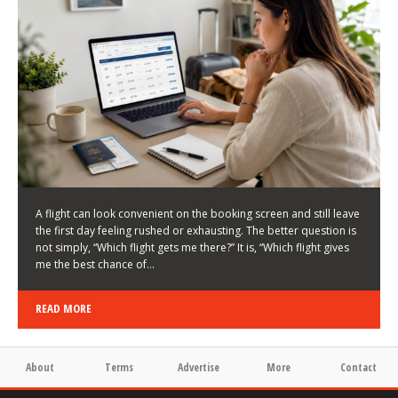
LATEST NEWS
HOW TO CHOOSE A FLIGHT THAT ENHANCES THE
FIRST DAY OF YOUR TRIP
KEITH WALLER
/
03/08/2026
/
A flight can look convenient on the booking screen and still leave
the first day feeling rushed or exhausting. The better question is