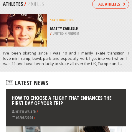
/
SWEDEN
MOTORCYCLING
MUNICH – NAMLOSTAL, BAVARIA
/
BAVARIA GERMANY
ATHLETES
/
PROFILES
SKATE BOARDING
MATTY CARLISLE
/
UNITED KINGDOM
I’ve been skating since I was 10 and I mainly skate transition. I
love mini ramp, bowl, park and especially vert. I got into vert when I
was 11 and have been lucky to skate all over the UK, Europe and…