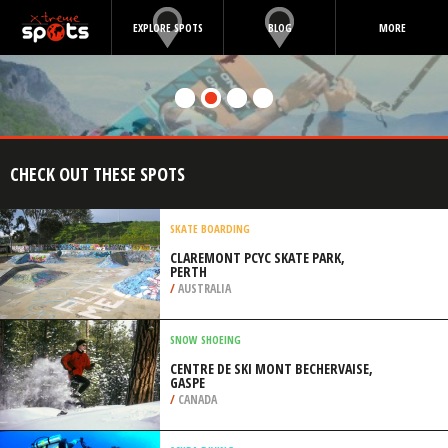
EXPLORE SPOTS
BLOG
MORE
CHECK OUT THESE SPOTS
SKATE BOARDING
CLAREMONT PCYC SKATE PARK,