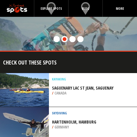
EXPLORE SPOTS
BLOG
MORE
CHECK OUT THESE SPOTS
KAYAKING
SAGUENARY LAC ST JEAN, SAGUENAY