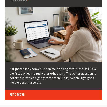
LATEST NEWS
HOW TO CHOOSE A FLIGHT THAT ENHANCES THE
FIRST DAY OF YOUR TRIP
KEITH WALLER
/
03/08/2026
/
A flight can look convenient on the booking screen and still leave