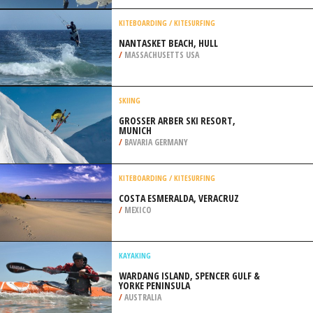
/
CANADA
SKYDIVING
HARTENHOLM, HAMBURG
/
GERMANY
KITEBOARDING / KITESURFING
NANTASKET BEACH, HULL
/
MASSACHUSETTS USA
SKIING
GROSSER ARBER SKI RESORT, M
UNICH
/
BAVARIA GERMANY
KITEBOARDING / KITESURFING
COSTA ESMERALDA, VERACRUZ