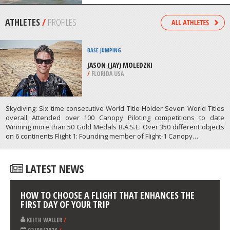
/
MEXICO
KAYAKING
WARDANG ISLAND, SPENCER GULF &
YORKE PENINSULA
/
AUSTRALIA
ATHLETES
/
PROFILES
BASE JUMPING
JASON (JAY) MOLEDZKI
/
FLORIDA USA
Skydiving: Six time consecutive World Title Holder Seven World Titles
overall Attended over 100 Canopy Piloting competitions to date
Winning more than 50 Gold Medals B.A.S.E: Over 350 different objects
on 6 continents Flight 1: Founding member of Flight-1 Canopy…