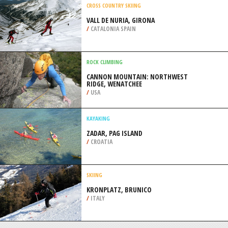
CHRISTCHURCH
/
CANTERBURY NEW ZEALAND
SCUBA DIVING
COTTESLOE BEACH, PERTH
/
AUSTRALIA
CROSS COUNTRY SKIING
VALL DE NURIA, GIRONA
/
CATALONIA SPAIN
ROCK CLIMBING
CANNON MOUNTAIN: NORTHWEST
RIDGE, WENATCHEE
/
USA
KAYAKING
ZADAR, PAG ISLAND