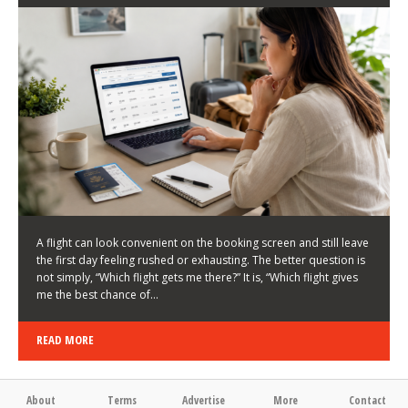
LATEST NEWS
HOW TO CHOOSE A FLIGHT THAT ENHANCES THE
FIRST DAY OF YOUR TRIP
KEITH WALLER
/
03/08/2026
/
A flight can look convenient on the booking screen and still leave