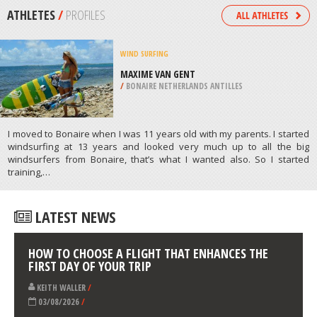
/
CROATIA
SKIING
KRONPLATZ, BRUNICO
/
ITALY
ATHLETES
/
PROFILES
WIND SURFING
MAXIME VAN GENT
/
BONAIRE NETHERLANDS ANTILLES
I moved to Bonaire when I was 11 years old with my parents. I started
windsurfing at 13 years and looked very much up to all the big
windsurfers from Bonaire, that’s what I wanted also. So I started
training,…