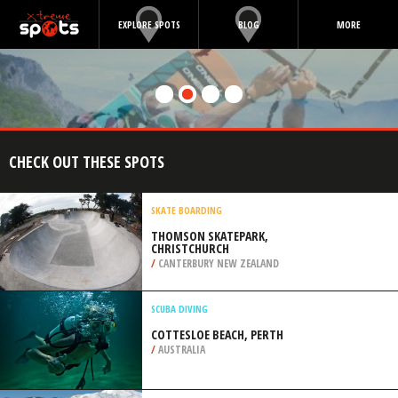
EXPLORE SPOTS
BLOG
MORE
CHECK OUT THESE SPOTS
SKATE BOARDING
THOMSON SKATEPARK,