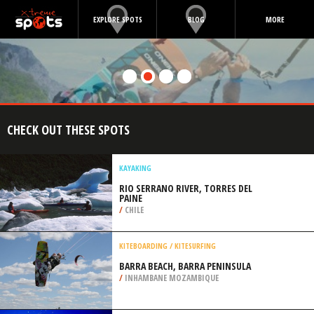
EXPLORE SPOTS
BLOG
MORE
CHECK OUT THESE SPOTS
KAYAKING
RIO SERRANO RIVER, TORRES DEL