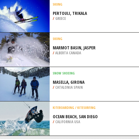
PAINE
/
CHILE
KITEBOARDING / KITESURFING
BARRA BEACH, BARRA PENINSULA
/
INHAMBANE MOZAMBIQUE
SKIING
PERTOULI, TRIKALA
/
GREECE
SKIING
MARMOT BASIN, JASPER
/
ALBERTA CANADA
SNOW SHOEING
MASELLA, GIRONA