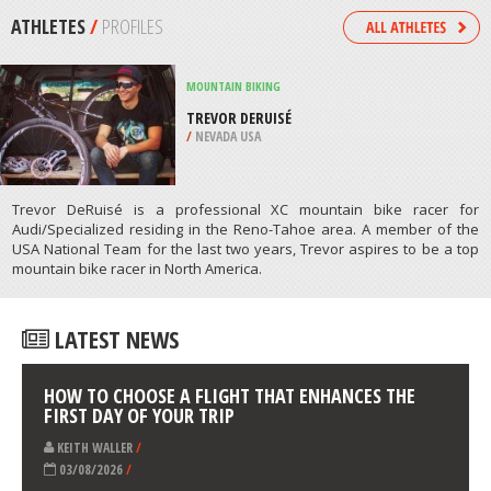
/
CATALONIA SPAIN
KITEBOARDING / KITESURFING
OCEAN BEACH, SAN DIEGO
/
CALIFORNIA USA
ATHLETES
/
PROFILES
MOUNTAIN BIKING
TREVOR DERUISÉ
/
NEVADA USA
Trevor DeRuisé is a professional XC mountain bike racer for
Audi/Specialized residing in the Reno-Tahoe area. A member of the
USA National Team for the last two years, Trevor aspires to be a top
mountain bike racer in North America.