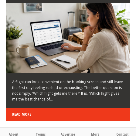
LATEST NEWS
HOW TO CHOOSE A FLIGHT THAT ENHANCES THE
FIRST DAY OF YOUR TRIP
KEITH WALLER
/
03/08/2026
/
A flight can look convenient on the booking screen and still leave