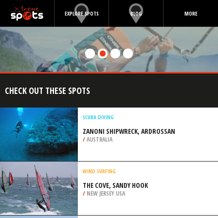
EXPLORE SPOTS
BLOG
MORE
CHECK OUT THESE SPOTS
SCUBA DIVING
ZANONI SHIPWRECK, ARDROSSAN