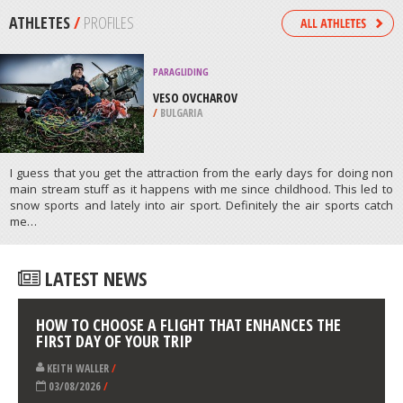
ROUTE
/
SOUTH AFRICA
KAYAKING
CLACKAMAS RIVER, PORTLAND
/
OREGON USA
ATHLETES
/
PROFILES
PARAGLIDING
VESO OVCHAROV
/
BULGARIA
I guess that you get the attraction from the early days for doing non
main stream stuff as it happens with me since childhood. This led to
snow sports and lately into air sport. Definitely the air sports catch
me…