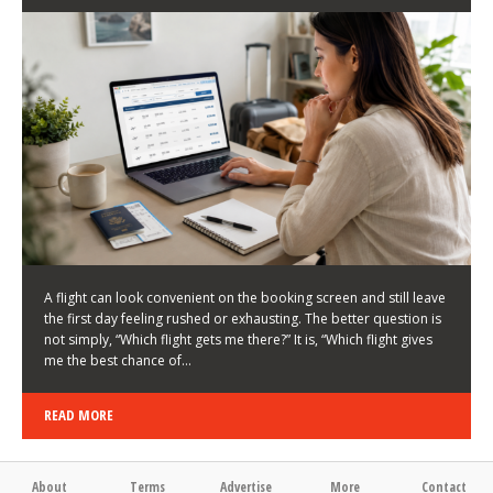
LATEST NEWS
HOW TO CHOOSE A FLIGHT THAT ENHANCES THE
FIRST DAY OF YOUR TRIP
KEITH WALLER
/
03/08/2026
/
A flight can look convenient on the booking screen and still leave