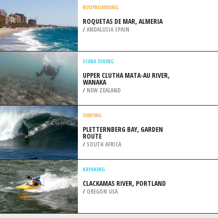
/
AUSTRALIA
WIND SURFING
THE COVE, SANDY HOOK
/
NEW JERSEY USA
BODYBOARDING
ROQUETAS DE MAR, ALMERIA
/
ANDALUSIA SPAIN
SCUBA DIVING
UPPER CLUTHA MATA-AU RIVER,
WANAKA
/
NEW ZEALAND
SURFING
PLETTERNBERG BAY, GARDEN