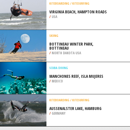
/
GREECE
MOUNTAIN BIKING
CAMBUS O’MAY, BALLATER
/
NORTHEASTERN SCOTLAND UNITED
KINGDOM
KITEBOARDING / KITESURFING
VIRGINIA BEACH, HAMPTON ROADS
/
USA
SKIING
BOTTINEAU WINTER PARK,
BOTTINEAU
/
NORTH DAKOTA USA
SCUBA DIVING
MANCHONES REEF, ISLA MUJERES