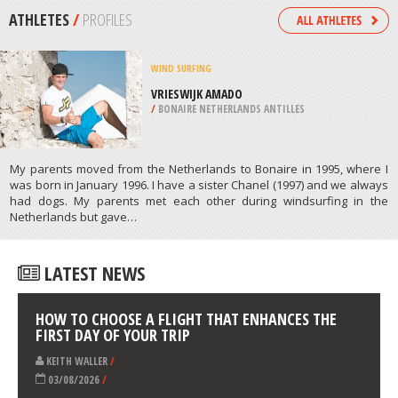
/
MEXICO
KITEBOARDING / KITESURFING
AUSSENALSTER LAKE, HAMBURG
/
GERMANY
ATHLETES
/
PROFILES
WIND SURFING
VRIESWIJK AMADO
/
BONAIRE NETHERLANDS ANTILLES
My parents moved from the Netherlands to Bonaire in 1995, where I
was born in January 1996. I have a sister Chanel (1997) and we always
had dogs. My parents met each other during windsurfing in the
Netherlands but gave…