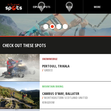
EXPLORE SPOTS
BLOG
MORE
CHECK OUT THESE SPOTS
SNOWMOBILE
PERTOULI, TRIKALA