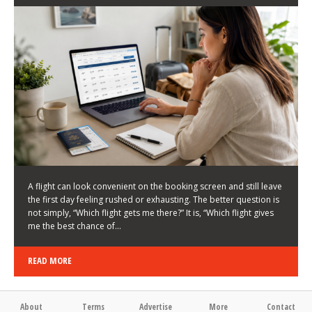
LATEST NEWS
HOW TO CHOOSE A FLIGHT THAT ENHANCES THE
FIRST DAY OF YOUR TRIP
KEITH WALLER
/
03/08/2026
/
A flight can look convenient on the booking screen and still leave