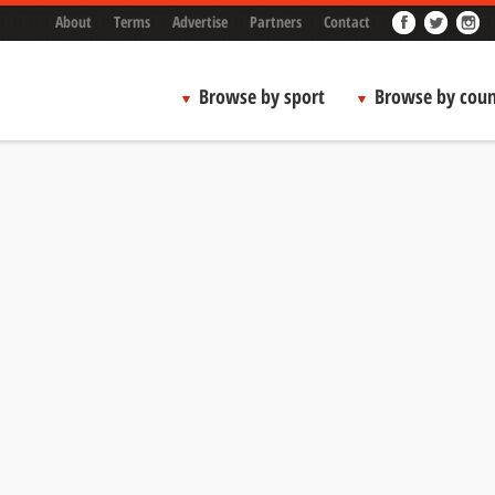
About
Terms
Advertise
Partners
Contact
Browse by sport
Browse by coun