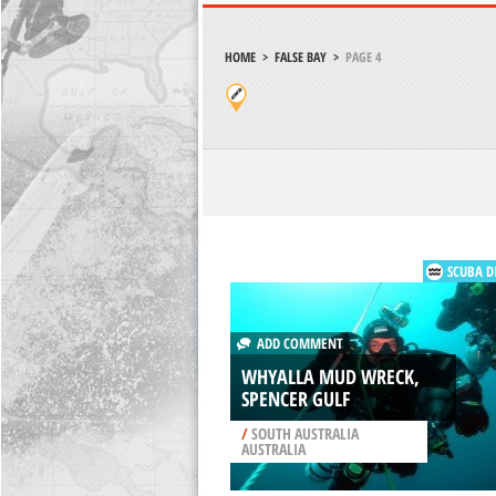
HOME
>
FALSE BAY
>
PAGE 4
SCUBA D
ADD COMMENT
WHYALLA MUD WRECK,
SPENCER GULF
/
SOUTH AUSTRALIA
AUSTRALIA