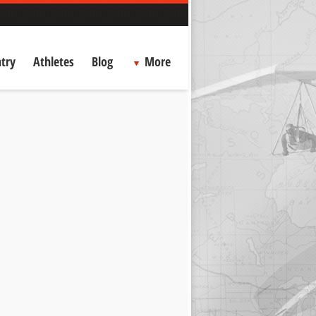
try
Athletes
Blog
More