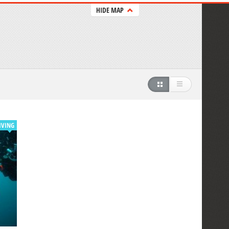
HIDE MAP
IVING