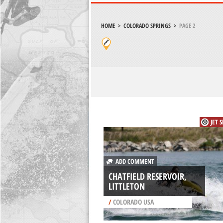
HOME
>
COLORADO SPRINGS
>
PAGE 2
JET 
ADD COMMENT
CHATFIELD RESERVOIR,
LITTLETON
/
COLORADO USA