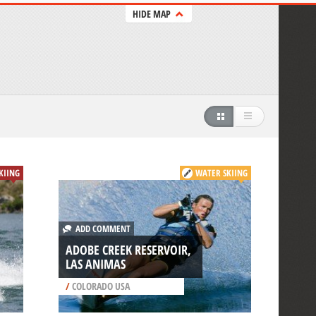
HIDE MAP
SKIING
WATER SKIING
ADD COMMENT
ADOBE CREEK RESERVOIR,
LAS ANIMAS
/
COLORADO USA