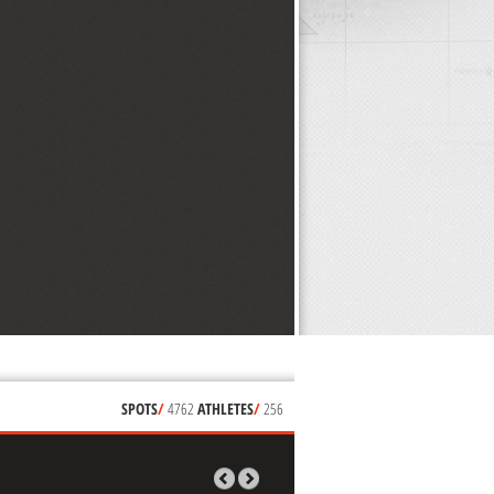
SPOTS
/
4762
ATHLETES
/
256