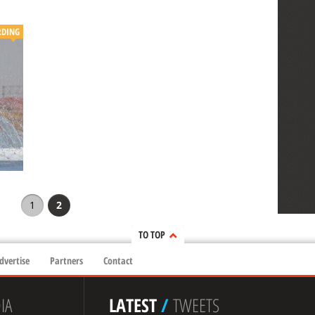
DING
1
2
TO TOP
dvertise
Partners
Contact
IA
LATEST
/
TWEETS