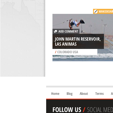
WAKEBOAR
ADD COMMENT
JOHN MARTIN RESERVOIR,
LAS ANIMAS
/
COLORADO USA
Home
Blog
About
Terms
A
FOLLOW US
/
SOCIAL MED