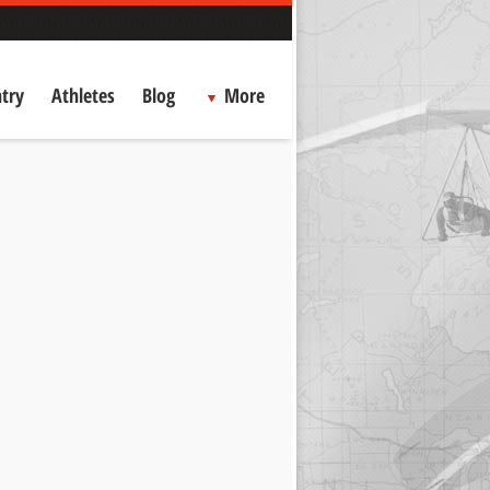
try
Athletes
Blog
More