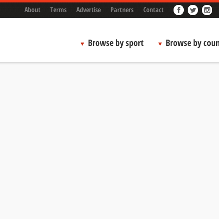
About
Terms
Advertise
Partners
Contact
Browse by sport
Browse by coun