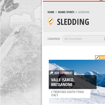
HOME
>
BOARD SPORTS
>
SLEDDING
SLEDDING
COUNTRIES
SLE
ADD COMMENT
VALLE ISARCO,
BRESSANONE
/
TRENTINO-SOUTH TYROL
ITALY