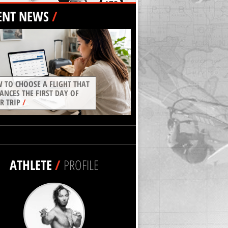
ENT NEWS
/
 TO CHOOSE A FLIGHT THAT
ANCES THE FIRST DAY OF
R TRIP
/
ATHLETE
/
PROFILE