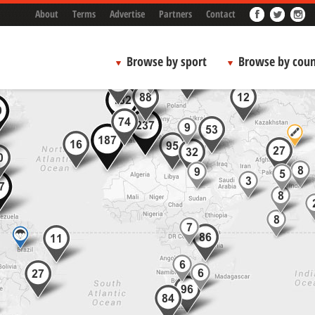
About
Terms
Advertise
Partners
Contact
Browse by sport
Browse by coun