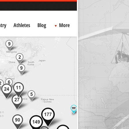
try
Athletes
Blog
More