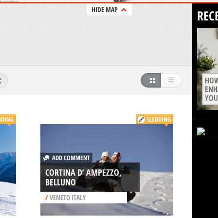
HIDE MAP
REC
HOW
ENH
YOU
DDING
SLEDDING
ADD COMMENT
CORTINA D’ AMPEZZO,
BELLUNO
/
VENETO ITALY