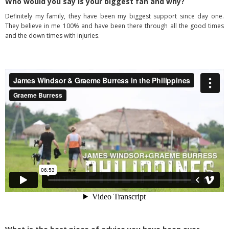
Who would you say is your biggest fan and why?
Definitely my family, they have been my biggest support since day one.
They believe in me 100% and have been there through all the good times
and the down times with injuries.