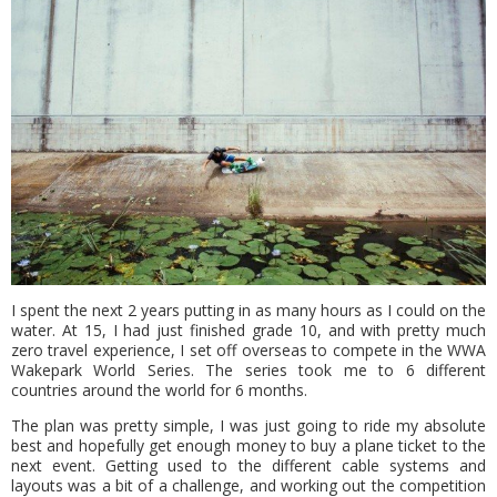
I spent the next 2 years putting in as many hours as I could on the
water. At 15, I had just finished grade 10, and with pretty much
zero travel experience, I set off overseas to compete in the WWA
Wakepark World Series. The series took me to 6 different
countries around the world for 6 months.
The plan was pretty simple, I was just going to ride my absolute
best and hopefully get enough money to buy a plane ticket to the
next event. Getting used to the different cable systems and
layouts was a bit of a challenge, and working out the competition