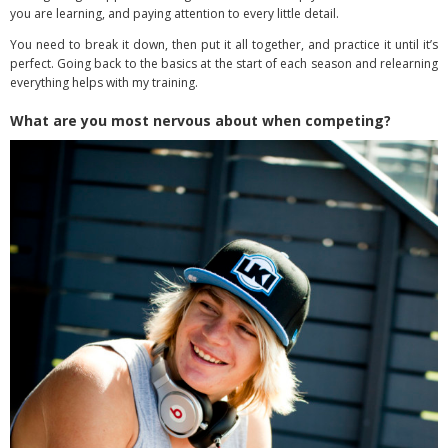
you are learning, and paying attention to every little detail.
You need to break it down, then put it all together, and practice it until it’s
perfect. Going back to the basics at the start of each season and relearning
everything helps with my training.
What are you most nervous about when competing?