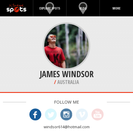
EXPLORE SPOTS
BLOG
MORE
JAMES WINDSOR
/
AUSTRALIA
FOLLOW ME
windsor614@hotmail.com