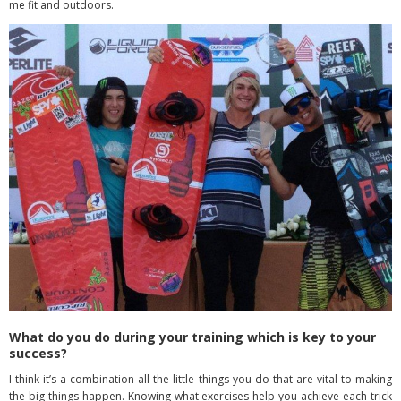
me fit and outdoors.
What do you do during your training which is key to your
success?
I think it’s a combination all the little things you do that are vital to making
the big things happen. Knowing what exercises help you achieve each trick