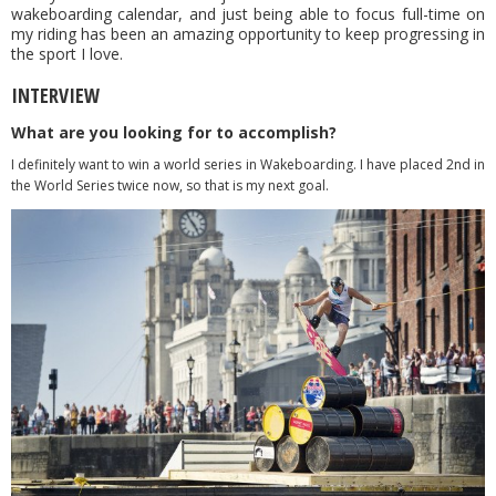
wakeboarding calendar, and just being able to focus full-time on
my riding has been an amazing opportunity to keep progressing in
the sport I love.
INTERVIEW
What are you looking for to accomplish?
I definitely want to win a world series in Wakeboarding. I have placed 2nd in
the World Series twice now, so that is my next goal.