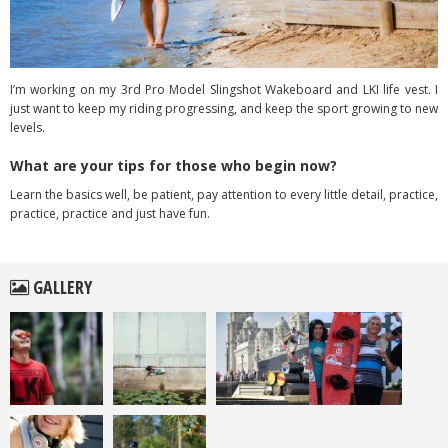
I’m working on my 3rd Pro Model Slingshot Wakeboard and LKI life vest. I
just want to keep my riding progressing, and keep the sport growing to new
levels.
What are your tips for those who begin now?
Learn the basics well, be patient, pay attention to every little detail, practice,
practice, practice and just have fun.
GALLERY