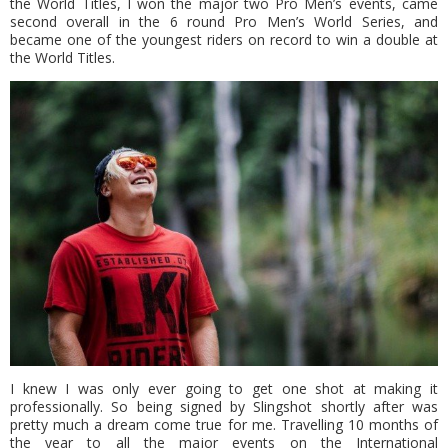
the World Titles, I won the major two Pro Men’s events, came
second overall in the 6 round Pro Men’s World Series, and
became one of the youngest riders on record to win a double at
the World Titles.
I knew I was only ever going to get one shot at making it
professionally. So being signed by Slingshot shortly after was
pretty much a dream come true for me. Travelling 10 months of
the year to all the major events on the International