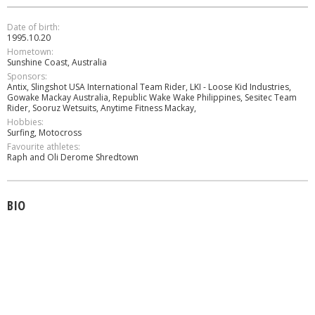
Date of birth:
1995.10.20
Hometown:
Sunshine Coast, Australia
Sponsors:
Antix, Slingshot USA International Team Rider, LKI - Loose Kid Industries,
Gowake Mackay Australia, Republic Wake Wake Philippines, Sesitec Team
Rider, Sooruz Wetsuits, Anytime Fitness Mackay,
Hobbies:
Surfing, Motocross
Favourite athletes:
Raph and Oli Derome Shredtown
BIO