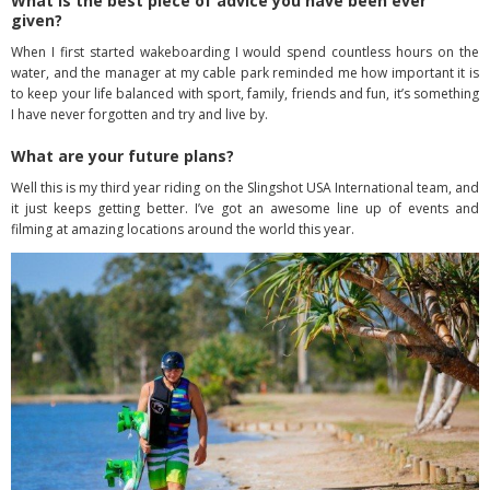
What is the best piece of advice you have been ever
given?
When I first started wakeboarding I would spend countless hours on the
water, and the manager at my cable park reminded me how important it is
to keep your life balanced with sport, family, friends and fun, it’s something
I have never forgotten and try and live by.
What are your future plans?
Well this is my third year riding on the Slingshot USA International team, and
it just keeps getting better. I’ve got an awesome line up of events and
filming at amazing locations around the world this year.