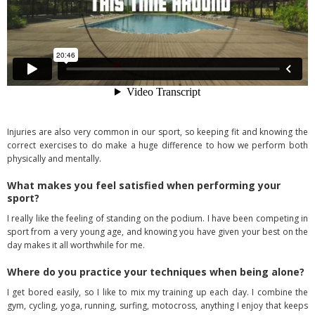
Injuries are also very common in our sport, so keeping fit and knowing the
correct exercises to do make a huge difference to how we perform both
physically and mentally.
What makes you feel satisfied when performing your
sport?
I really like the feeling of standing on the podium. I have been competing in
sport from a very young age, and knowing you have given your best on the
day makes it all worthwhile for me.
Where do you practice your techniques when being alone?
I get bored easily, so I like to mix my training up each day. I combine the
gym, cycling, yoga, running, surfing, motocross, anything I enjoy that keeps