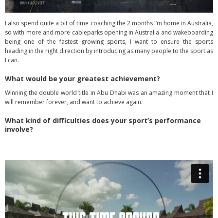
I also spend quite a bit of time coaching the 2 months I’m home in Australia,
so with more and more cableparks opening in Australia and wakeboarding
being one of the fastest growing sports, I want to ensure the sports
heading in the right direction by introducing as many people to the sport as
I can.
What would be your greatest achievement?
Winning the double world title in Abu Dhabi was an amazing moment that I
will remember forever, and want to achieve again.
What kind of difficulties does your sport’s performance
involve?