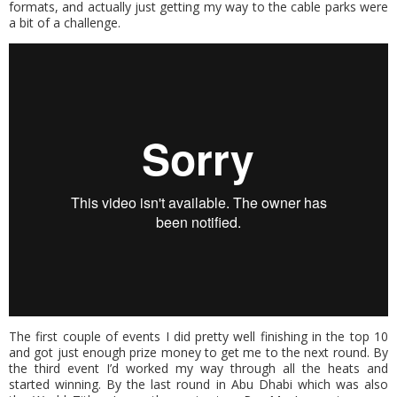
formats, and actually just getting my way to the cable parks were
a bit of a challenge.
The first couple of events I did pretty well finishing in the top 10
and got just enough prize money to get me to the next round. By
the third event I’d worked my way through all the heats and
started winning. By the last round in Abu Dhabi which was also