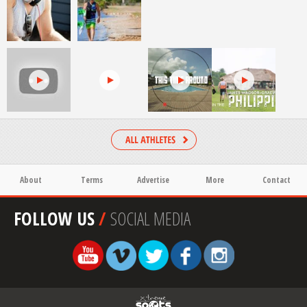
About
Terms
Advertise
More
Contact
FOLLOW US
/
SOCIAL MEDIA