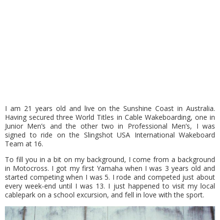
I am 21 years old and live on the Sunshine Coast in Australia.
Having secured three World Titles in Cable Wakeboarding, one in
Junior Men’s and the other two in Professional Men’s, I was
signed to ride on the Slingshot USA International Wakeboard
Team at 16.
To fill you in a bit on my background, I come from a background
in Motocross. I got my first Yamaha when I was 3 years old and
started competing when I was 5. I rode and competed just about
every week-end until I was 13. I just happened to visit my local
cablepark on a school excursion, and fell in love with the sport.