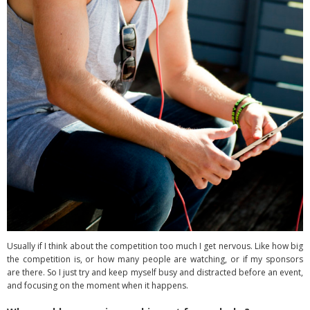
Usually if I think about the competition too much I get nervous. Like how big
the competition is, or how many people are watching, or if my sponsors
are there. So I just try and keep myself busy and distracted before an event,
and focusing on the moment when it happens.