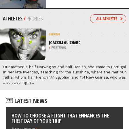
/
FLORIDA USA
SNOWMOBILE
VALLE TIERRA MAYOR, USHUAIA
/
ARGENTINA
ATHLETES
/
PROFILES
SURFING
JOACKIM GUICHARD
/
PORTUGAL
Our mother is half Norwegian and half Danish, she came to Portugal
in her late twenties, searching for the sunshine, where she met our
father who is half French 1\4 Egyptian and 1\4 New Guinea, who was
also traveling in…