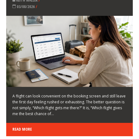
LATEST NEWS
HOW TO CHOOSE A FLIGHT THAT ENHANCES THE
FIRST DAY OF YOUR TRIP
KEITH WALLER
/
03/08/2026
/
A flight can look convenient on the booking screen and still leave