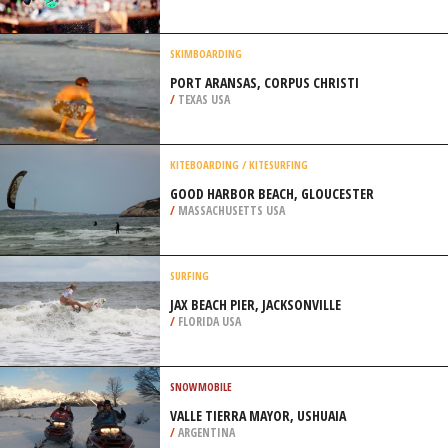
PENINSULA
/
AUSTRALIA
SNOWBOARDING
ALPINE VALLEY, CHESTERLAND
/
OHIO USA
SKIMBOARDING
PORT ARANSAS, CORPUS CHRISTI
/
TEXAS USA
KITEBOARDING / KITESURFING
GOOD HARBOR BEACH, GLOUCESTER
/
MASSACHUSETTS USA
SURFING
JAX BEACH PIER, JACKSONVILLE