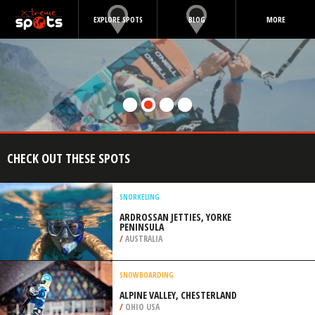
EXPLORE SPOTS
BLOG
MORE
CHECK OUT THESE SPOTS
SNORKELING
ARDROSSAN JETTIES, YORKE