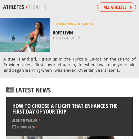
/
OREGON USA
SNOW SHOEING
MONT CASCADES, CANTLEY
/
CANADA
ATHLETES
/
PROFILES
KITEBOARDING / KITESURFING
HOPE LEVIN
/
TURKS & CAICOS
A true island girl, I grew up in the Turks & Caicos on the island of
Providenciales. I first saw kiteboarding for when I was nine years old
and began learning when I was eleven. Over ten years later I…