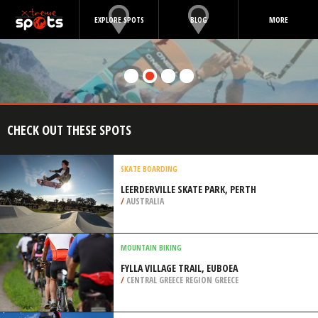
EXPLORE SPOTS
BLOG
MORE
CHECK OUT THESE SPOTS
SKATE BOARDING
LEERDERVILLE SKATE PARK, PERTH