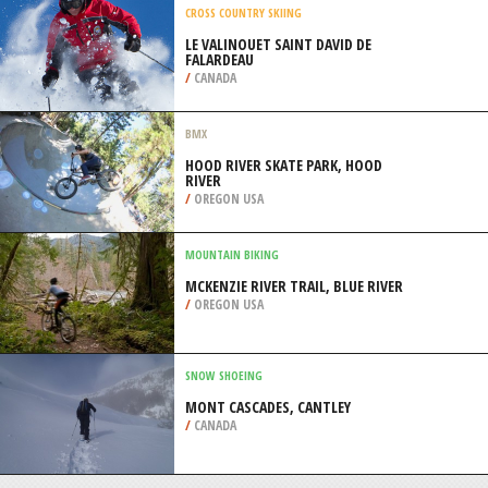
/
AUSTRALIA
MOUNTAIN BIKING
FYLLA VILLAGE TRAIL, EUBOEA
/
CENTRAL GREECE REGION GREECE
CROSS COUNTRY SKIING
LE VALINOUET SAINT DAVID DE
FALARDEAU
/
CANADA
BMX
HOOD RIVER SKATE PARK, HOOD
RIVER
/
OREGON USA
MOUNTAIN BIKING
MCKENZIE RIVER TRAIL, BLUE RIVER