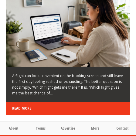
LATEST NEWS
HOW TO CHOOSE A FLIGHT THAT ENHANCES THE
FIRST DAY OF YOUR TRIP
KEITH WALLER
/
03/08/2026
/
A flight can look convenient on the booking screen and still leave
the first day feeling rushed or exhausting. The better question is