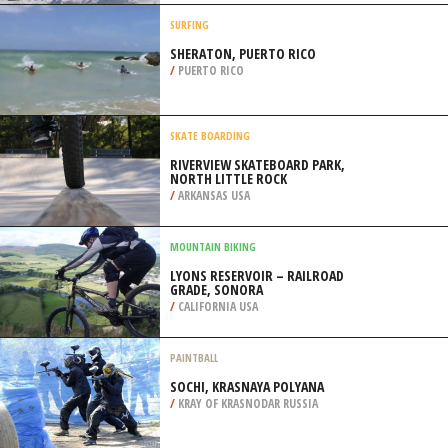
/
AUSTRALIA
SKIING
MT.CRESCENT, HONEY CREEK
/
IOWA USA
SURFING
SHERATON, PUERTO RICO
/
PUERTO RICO
SKATE BOARDING
RIVERVIEW SKATEBOARD PARK,
NORTH LITTLE ROCK
/
ARKANSAS USA
MOUNTAIN BIKING
LYONS RESERVOIR – RAILROAD