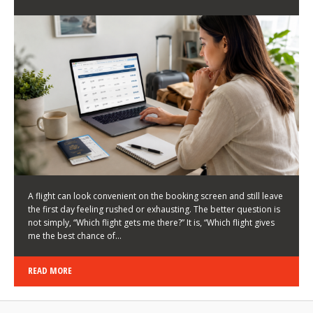
LATEST NEWS
HOW TO CHOOSE A FLIGHT THAT ENHANCES THE
FIRST DAY OF YOUR TRIP
KEITH WALLER
/
03/08/2026
/
A flight can look convenient on the booking screen and still leave