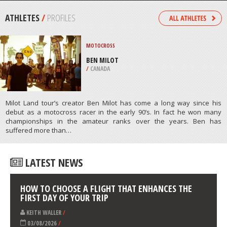
GRADE, SONORA
/
CALIFORNIA USA
PAINTBALL
SOCHI, KRASNAYA POLYANA
/
KRAY OF KRASNODAR RUSSIA
ATHLETES
/
PROFILES
MOTOCROSS
BEN MILOT
/
CANADA
Milot Land tour’s creator Ben Milot has come a long way since his
debut as a motocross racer in the early 90’s. In fact he won many
championships in the amateur ranks over the years. Ben has
suffered more than…