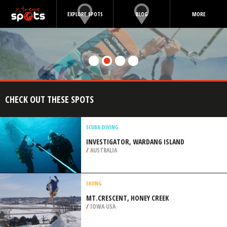
EXPLORE SPOTS
BLOG
MORE
CHECK OUT THESE SPOTS
SCUBA DIVING
INVESTIGATOR, WARDANG ISLAND